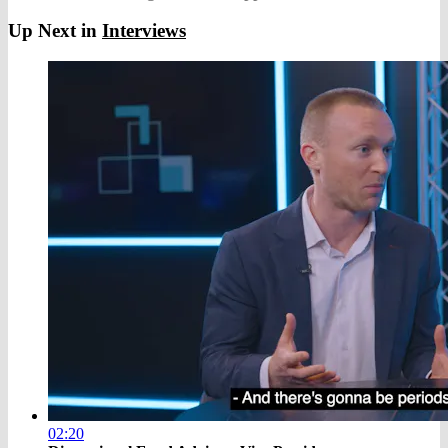
Up Next in
Interviews
02:20