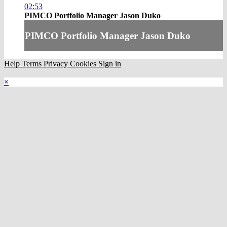
02:53
PIMCO Portfolio Manager Jason Duko
PIMCO Portfolio Manager Jason Duko
Help
Terms
Privacy
Cookies
Sign in
×