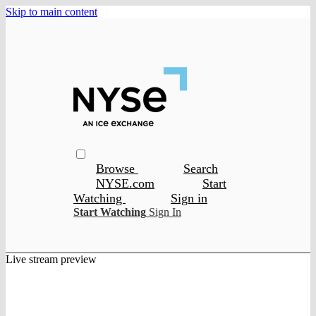
Skip to main content
Browse
Search
NYSE.com
Start
Watching
Sign in
Start Watching
Sign In
Live stream preview