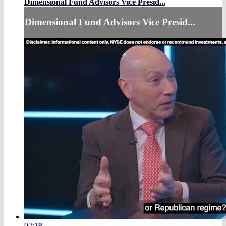
Dimensional Fund Advisors Vice Presid...
Dimensional Fund Advisors Vice Presid...
02:18