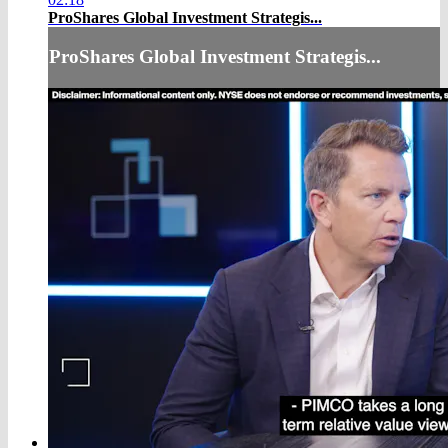
ProShares Global Investment Strategis...
ProShares Global Investment Strategis...