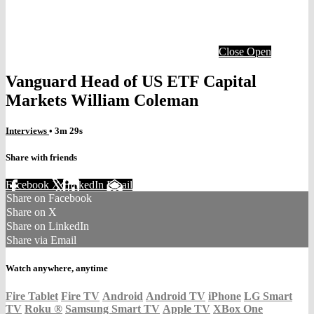
Close
Open
Vanguard Head of US ETF Capital
Markets William Coleman
Interviews
• 3m 29s
Share with friends
Facebook
X
LinkedIn
Email
Share on Facebook
Share on X
Share on LinkedIn
Share via Email
Watch anywhere, anytime
Fire Tablet
Fire TV
Android
Android TV
iPhone
LG Smart
TV
Roku
®
Samsung Smart TV
Apple TV
XBox One