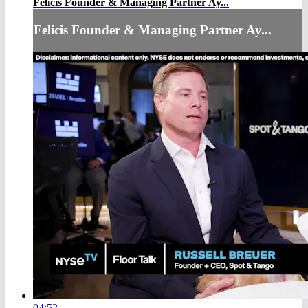
Felicis Founder & Managing Partner Ay...
Felicis Founder & Managing Partner Ay...
04:52