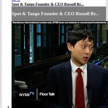
Spot & Tango Founder & CEO Russell Br...
Spot & Tango Founder & CEO Russell Br...