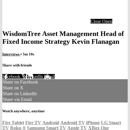
Close
Open
WisdomTree Asset Management Head of
Fixed Income Strategy Kevin Flanagan
Interviews
• 5m 10s
Share with friends
Facebook
X
LinkedIn
Email
Share on Facebook
Share on X
Share on LinkedIn
Share via Email
Watch anywhere, anytime
Fire Tablet
Fire TV
Android
Android TV
iPhone
LG Smart
TV
Roku
®
Samsung Smart TV
Apple TV
XBox One