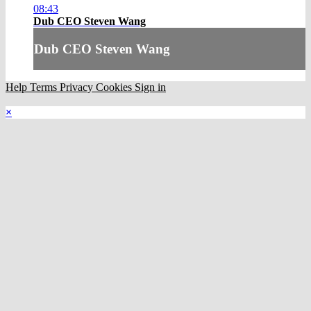
08:43
Dub CEO Steven Wang
Dub CEO Steven Wang
Help
Terms
Privacy
Cookies
Sign in
×