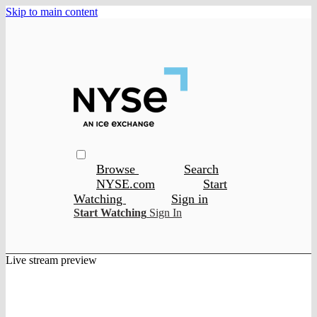
Skip to main content
Browse
Search
NYSE.com
Start
Watching
Sign in
Start Watching
Sign In
Live stream preview