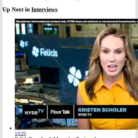
Up Next in
Interviews
13:25