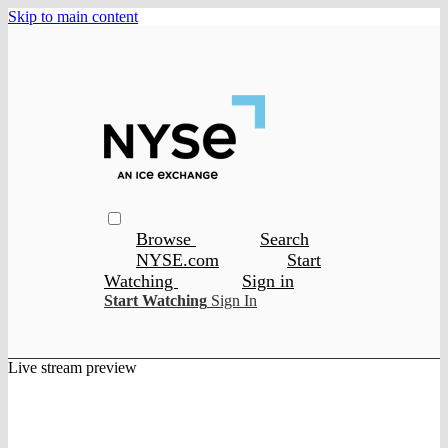
Skip to main content
Browse
Search
NYSE.com
Start
Watching
Sign in
Start Watching
Sign In
Live stream preview