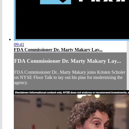
09:41
FDA Commissioner Dr. Marty Makary Lay...
FDA Commissioner Dr. Marty Makary Lay...
FDA Commissioner Dr.. Marty Makary joins Kristen Scholer
on NYSE Floor Talk to lay out his plan for modernizing the
agency.