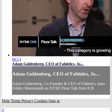
06:13
Adam Goldenberg, CEO of Fabletics, Jo...
Adam Goldenberg, CEO of Fabletics, Jo...
Adam Goldenberg, Co-Founder & CEO of Fabletics, joins
Ashley Mastronardi on NYSE Floor Talk from ICR
Help
Terms
Privacy
Cookies
Sign in
×