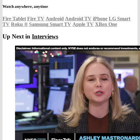
Watch anywhere, anytime
Fire Tablet
Fire TV
Android
Android TV
iPhone
LG Smart
TV
Roku
®
Samsung Smart TV
Apple TV
XBox One
Up Next in
Interviews