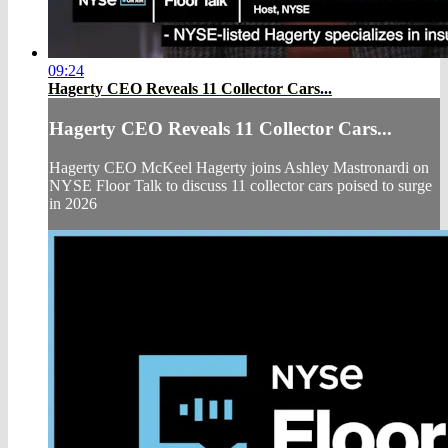
09:24
Hagerty CEO Reveals 11 Collector Cars...
Hagerty CEO Reveals 11 Collector Cars...
Hagerty CEO McKeel Hagerty joins Ashley Mastronardi on
NYSE Floor Talk to discuss 11 collector cars poised to surge
in 2026