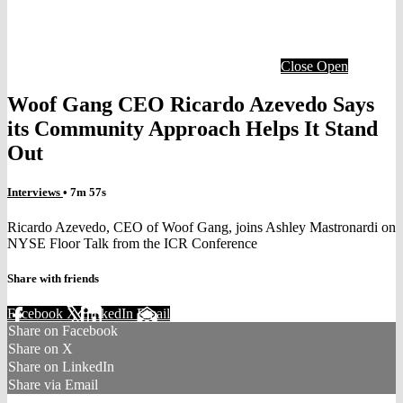
Close
Open
Woof Gang CEO Ricardo Azevedo Says
its Community Approach Helps It Stand
Out
Interviews
• 7m 57s
Ricardo Azevedo, CEO of Woof Gang, joins Ashley Mastronardi on
NYSE Floor Talk from the ICR Conference
Share with friends
Facebook
X
LinkedIn
Email
Share on Facebook
Share on X
Share on LinkedIn
Share via Email