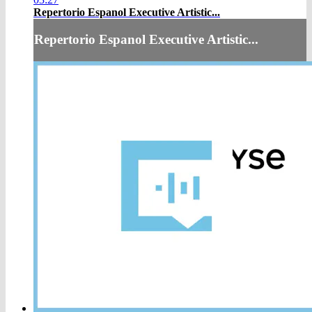
Repertorio Espanol Executive Artistic...
Repertorio Espanol Executive Artistic...