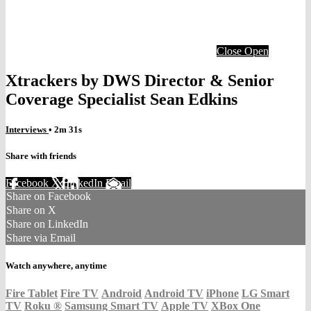
Close
Open
Xtrackers by DWS Director & Senior
Coverage Specialist Sean Edkins
Interviews
• 2m 31s
Share with friends
Facebook
X
LinkedIn
Email
Share on Facebook
Share on X
Share on LinkedIn
Share via Email
Watch anywhere, anytime
Fire Tablet
Fire TV
Android
Android TV
iPhone
LG Smart
TV
Roku
®
Samsung Smart TV
Apple TV
XBox One