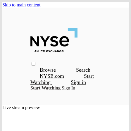
Skip to main content
Browse
Search
NYSE.com
Start
Watching
Sign in
Start Watching
Sign In
Live stream preview