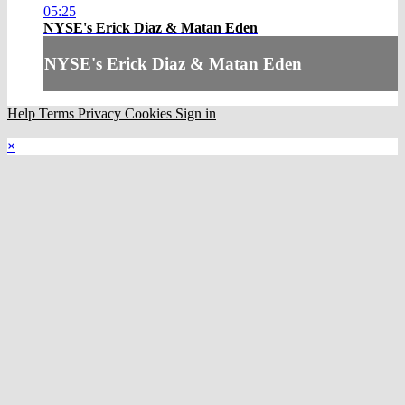
05:25
NYSE's Erick Diaz & Matan Eden
NYSE's Erick Diaz & Matan Eden
Help
Terms
Privacy
Cookies
Sign in
×