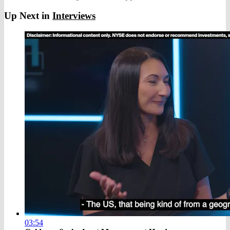
Up Next in
Interviews
03:54