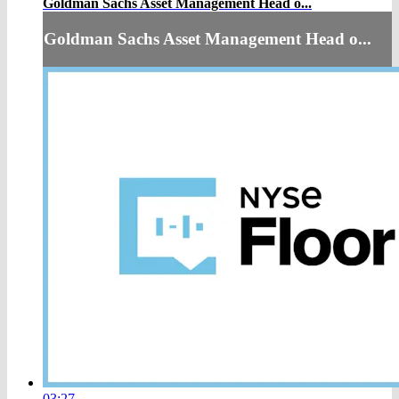
Goldman Sachs Asset Management Head o...
Goldman Sachs Asset Management Head o...
03:27