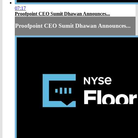
07:17
Proofpoint CEO Sumit Dhawan Announces...
Proofpoint CEO Sumit Dhawan Announces...