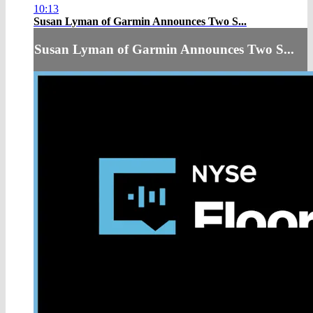
10:13
Susan Lyman of Garmin Announces Two S...
Susan Lyman of Garmin Announces Two S...