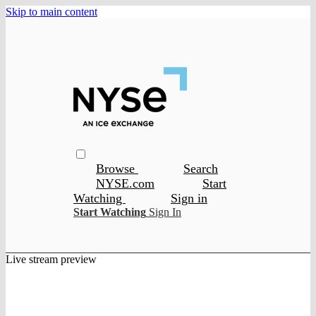
Skip to main content
Browse
Search
NYSE.com
Start
Watching
Sign in
Start Watching
Sign In
Live stream preview