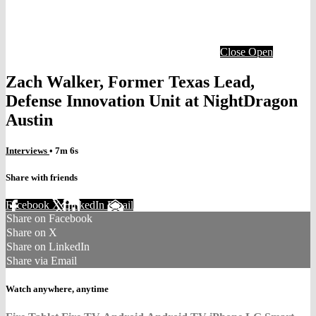
Close
Open
Zach Walker, Former Texas Lead,
Defense Innovation Unit at NightDragon
Austin
Interviews
• 7m 6s
Share with friends
Facebook
X
LinkedIn
Email
Share on Facebook
Share on X
Share on LinkedIn
Share via Email
Watch anywhere, anytime