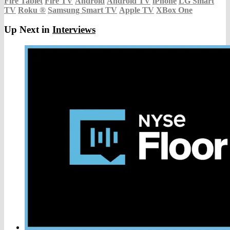
Fire Tablet
Fire TV
Android
Android TV
iPhone
LG Smart
TV
Roku
®
Samsung Smart TV
Apple TV
XBox One
Up Next in
Interviews