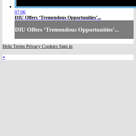
07:06
DIU Offers ‘Tremendous Opportunities’...
DIU Offers ‘Tremendous Opportunities’...
Help
Terms
Privacy
Cookies
Sign in
×