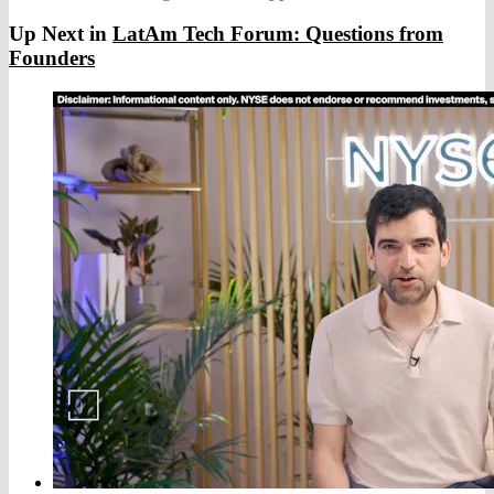
Up Next in
LatAm Tech Forum: Questions from
Founders