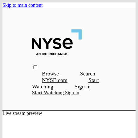
Skip to main content
Browse
Search
NYSE.com
Start
Watching
Sign in
Start Watching
Sign In
Live stream preview