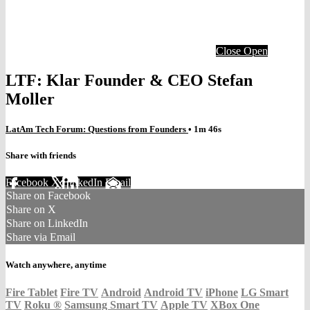
Close
Open
LTF: Klar Founder & CEO Stefan
Moller
LatAm Tech Forum: Questions from Founders
• 1m 46s
Share with friends
Facebook
X
LinkedIn
Email
Share on Facebook
Share on X
Share on LinkedIn
Share via Email
Watch anywhere, anytime
Fire Tablet
Fire TV
Android
Android TV
iPhone
LG Smart
TV
Roku
®
Samsung Smart TV
Apple TV
XBox One