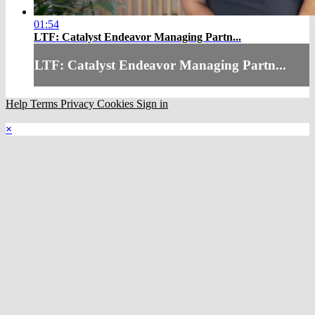
01:54
LTF: Catalyst Endeavor Managing Partn...
LTF: Catalyst Endeavor Managing Partn...
Help
Terms
Privacy
Cookies
Sign in
×