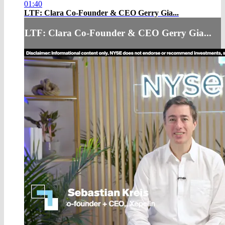
01:40
LTF: Clara Co-Founder & CEO Gerry Gia...
LTF: Clara Co-Founder & CEO Gerry Gia...