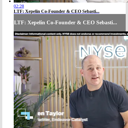
02:28
LTF: Xepelin Co-Founder & CEO Sebasti...
LTF: Xepelin Co-Founder & CEO Sebasti...