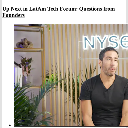
Up Next in
LatAm Tech Forum: Questions from
Founders