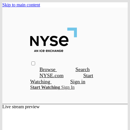
Skip to main content
Browse
Search
NYSE.com
Start
Watching
Sign in
Start Watching
Sign In
Live stream preview