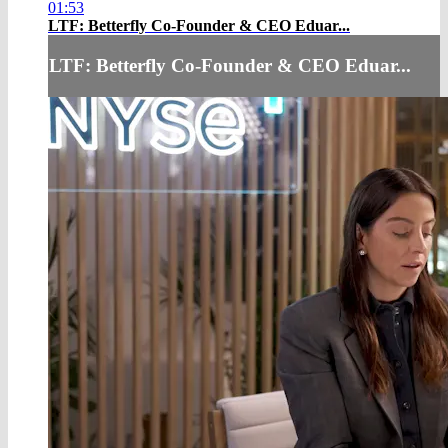
01:53
LTF: Betterfly Co-Founder & CEO Eduar...
LTF: Betterfly Co-Founder & CEO Eduar...