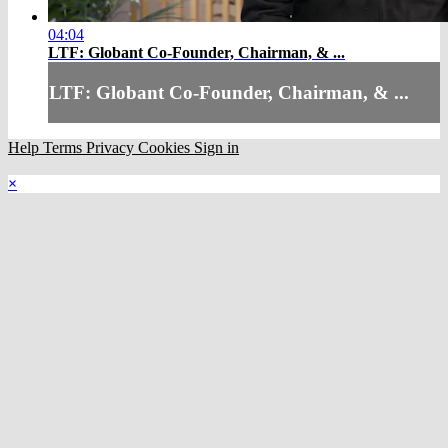
04:04
LTF: Globant Co-Founder, Chairman, & ...
LTF: Globant Co-Founder, Chairman, & ...
Help
Terms
Privacy
Cookies
Sign in
×