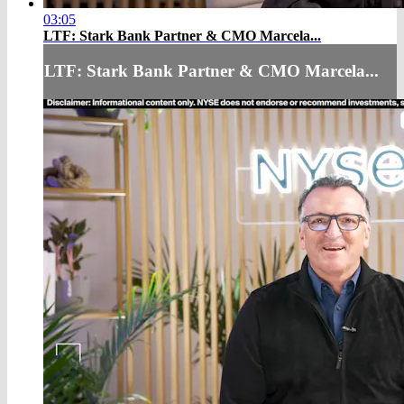
03:05
LTF: Stark Bank Partner & CMO Marcela...
LTF: Stark Bank Partner & CMO Marcela...