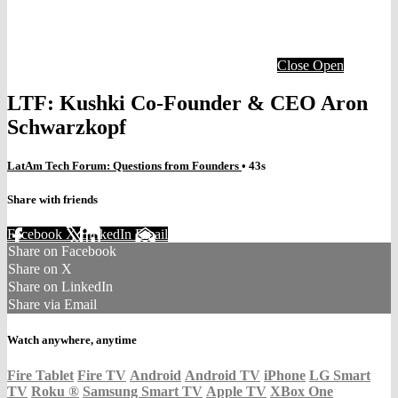
Close
Open
LTF: Kushki Co-Founder & CEO Aron
Schwarzkopf
LatAm Tech Forum: Questions from Founders
• 43s
Share with friends
Facebook
X
LinkedIn
Email
Share on Facebook
Share on X
Share on LinkedIn
Share via Email
Watch anywhere, anytime
Fire Tablet
Fire TV
Android
Android TV
iPhone
LG Smart
TV
Roku
®
Samsung Smart TV
Apple TV
XBox One