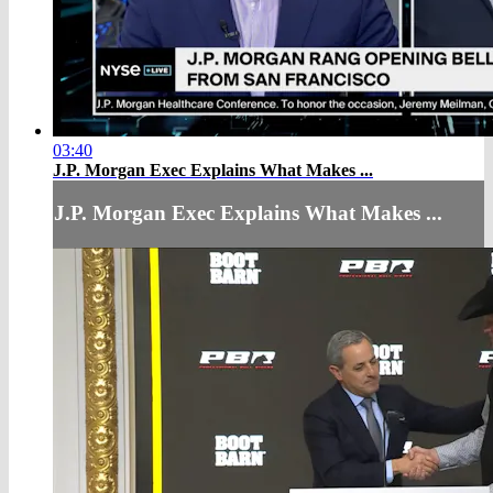
03:40
J.P. Morgan Exec Explains What Makes ...
J.P. Morgan Exec Explains What Makes ...