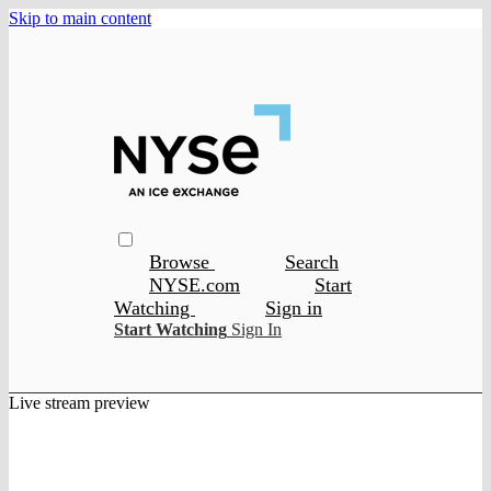
Skip to main content
Browse
Search
NYSE.com
Start
Watching
Sign in
Start Watching
Sign In
Live stream preview