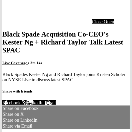
Close
Open
Black Spade Acquisition Co-CEO's
Kester Ng + Richard Taylor Talk Latest
SPAC
Live Coverage
• 3m 14s
Black Spades Kester Ng and Richard Taylor joins Kristen Scholer
on NYSE Live to discuss latest SPAC
Share with friends
Facebook
X
LinkedIn
Email
Share on Facebook
Share on X
Share on LinkedIn
Share via Email