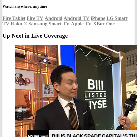
Watch anywhere, anytime
Fire Tablet
Fire TV
Android
Android TV
iPhone
LG Smart
TV
Roku
®
Samsung Smart TV
Apple TV
XBox One
Up Next in
Live Coverage