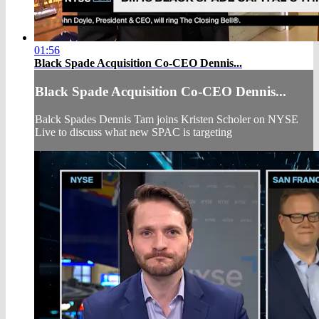
01:56
Black Spade Acquisition Co-CEO Dennis...
Black Spade Acquisition Co-CEO Dennis...
Balck Spades Dennis Tam joins Kristen Scholer on NYSE
Live to discuss what new SPAC is targeting