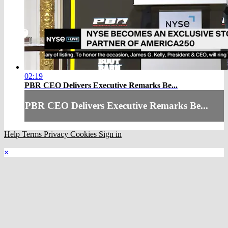
02:19
PBR CEO Delivers Executive Remarks Be...
PBR CEO Delivers Executive Remarks Be...
Help
Terms
Privacy
Cookies
Sign in
×