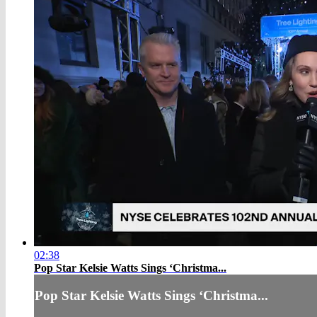
02:38
Pop Star Kelsie Watts Sings ‘Christma...
Pop Star Kelsie Watts Sings ‘Christma...