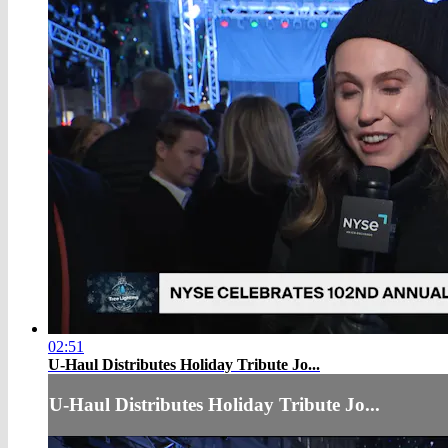
02:51
U-Haul Distributes Holiday Tribute Jo...
U-Haul Distributes Holiday Tribute Jo...