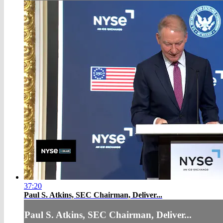
37:20
Paul S. Atkins, SEC Chairman, Deliver...
Paul S. Atkins, SEC Chairman, Deliver...