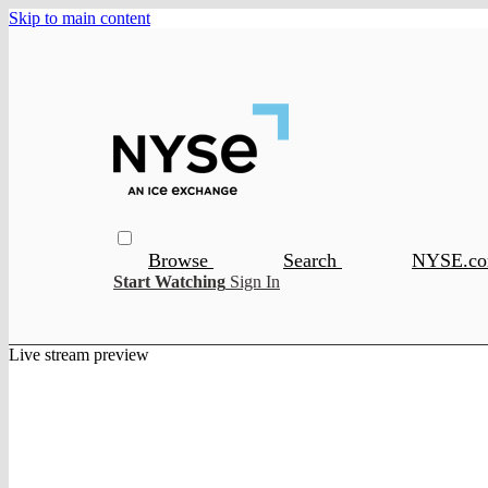
Skip to main content
Browse
Search
NYSE.c
Start Watching
Sign In
Live stream preview