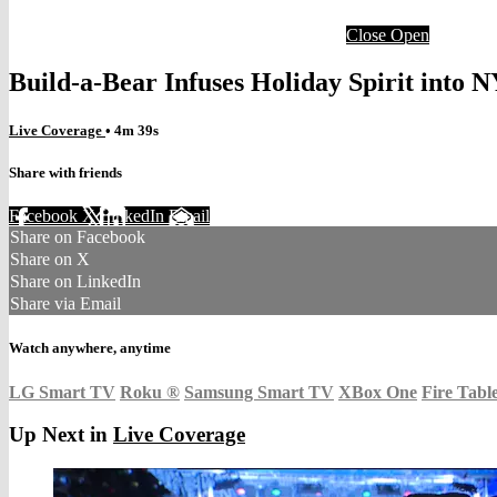
Close
Open
Build-a-Bear Infuses Holiday Spirit into 
Live Coverage
• 4m 39s
Share with friends
Facebook
X
LinkedIn
Email
Share on Facebook
Share on X
Share on LinkedIn
Share via Email
Watch anywhere, anytime
LG Smart TV
Roku
®
Samsung Smart TV
XBox One
Fire Tabl
Up Next in
Live Coverage