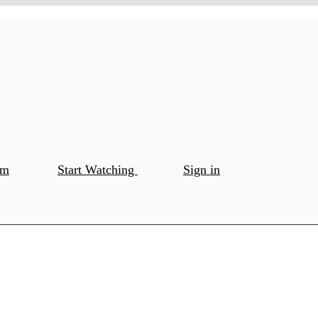
om
Start Watching
Sign in