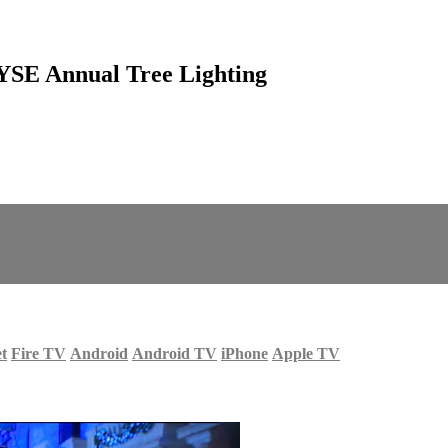
NYSE Annual Tree Lighting
et
Fire TV
Android
Android TV
iPhone
Apple TV