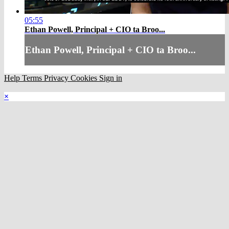
05:55
Ethan Powell, Principal + CIO ta Broo...
Ethan Powell, Principal + CIO ta Broo...
Help
Terms
Privacy
Cookies
Sign in
×