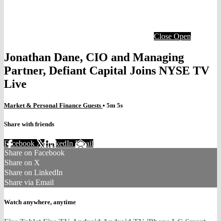
Close
Open
Jonathan Dane, CIO and Managing
Partner, Defiant Capital Joins NYSE TV
Live
Market & Personal Finance Guests
• 5m 5s
Share with friends
Facebook
X
LinkedIn
Email
Share on Facebook
Share on X
Share on LinkedIn
Share via Email
Watch anywhere, anytime