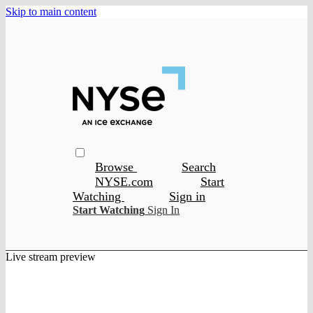
Skip to main content
Browse
Search
NYSE.com
Start
Watching
Sign in
Start Watching
Sign In
Live stream preview