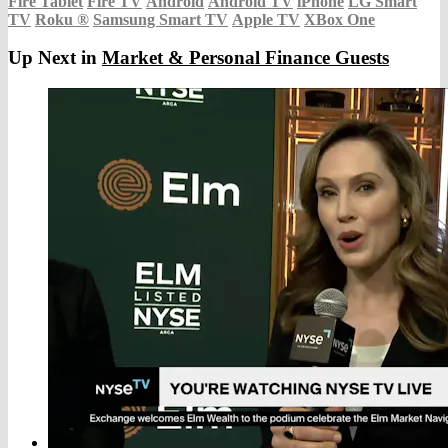
Fire Tablet
Fire TV
Android
Android TV
iPhone
LG Smart
TV
Roku
®
Samsung Smart TV
Apple TV
XBox One
Up Next in
Market & Personal Finance Guests