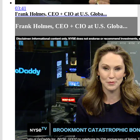
03:41
Frank Holmes, CEO + CIO at U.S. Globa...
Frank Holmes, CEO + CIO at U.S. Globa...