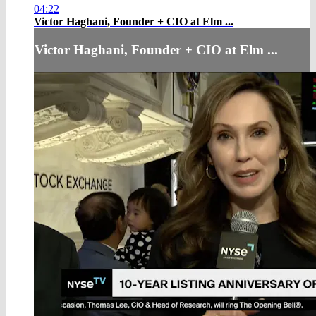
04:22
Victor Haghani, Founder + CIO at Elm ...
Victor Haghani, Founder + CIO at Elm ...