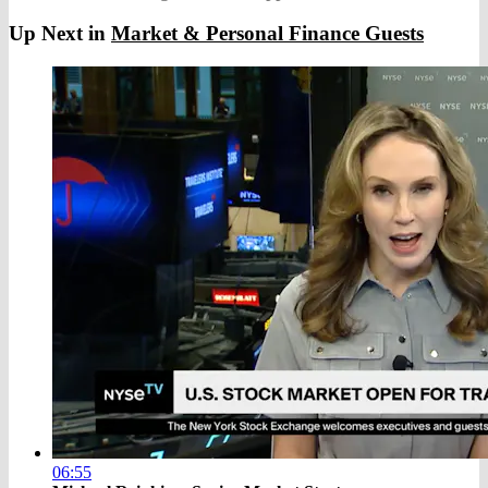
Up Next in
Market & Personal Finance Guests
06:55