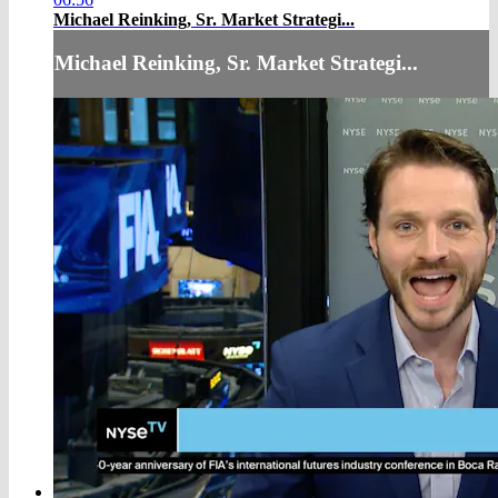
Michael Reinking, Sr. Market Strategi...
Michael Reinking, Sr. Market Strategi...