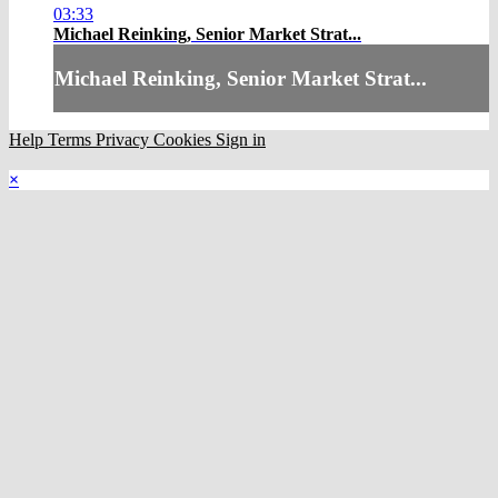
03:33
Michael Reinking, Senior Market Strat...
Michael Reinking, Senior Market Strat...
Help
Terms
Privacy
Cookies
Sign in
×