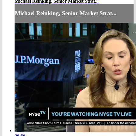
Michael Reinking, Senior Market Strat...
Michael Reinking, Senior Market Strat...
06:56