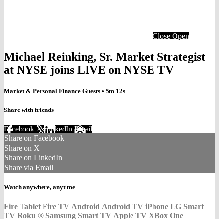
Close
Open
Michael Reinking, Sr. Market Strategist
at NYSE joins LIVE on NYSE TV
Market & Personal Finance Guests
• 5m 12s
Share with friends
Facebook
X
LinkedIn
Email
Share on Facebook
Share on X
Share on LinkedIn
Share via Email
Watch anywhere, anytime
Fire Tablet
Fire TV
Android
Android TV
iPhone
LG Smart
TV
Roku
®
Samsung Smart TV
Apple TV
XBox One