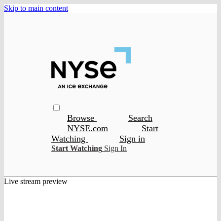
Skip to main content
Browse
Search
NYSE.com
Start
Watching
Sign in
Start Watching
Sign In
Live stream preview