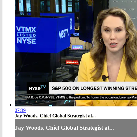
07:39
Jay Woods, Chief Global Strategist at...
Jay Woods, Chief Global Strategist at...