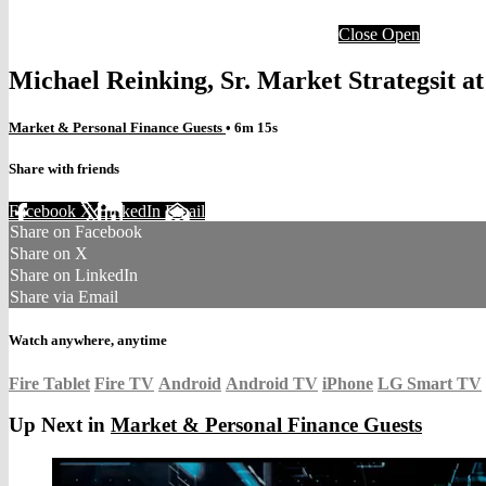
Close
Open
Michael Reinking, Sr. Market Strategsit 
Market & Personal Finance Guests
• 6m 15s
Share with friends
Facebook
X
LinkedIn
Email
Share on Facebook
Share on X
Share on LinkedIn
Share via Email
Watch anywhere, anytime
Fire Tablet
Fire TV
Android
Android TV
iPhone
LG Smart TV
Up Next in
Market & Personal Finance Guests