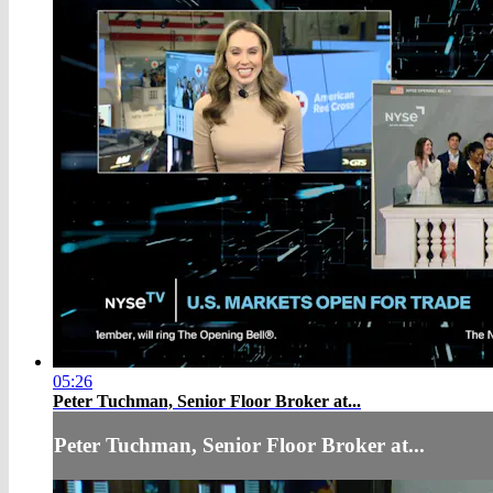
05:26
Peter Tuchman, Senior Floor Broker at...
Peter Tuchman, Senior Floor Broker at...