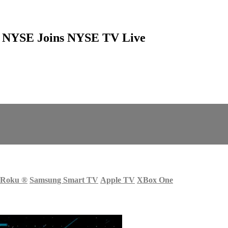
at NYSE Joins NYSE TV Live
Roku
®
Samsung Smart TV
Apple TV
XBox One