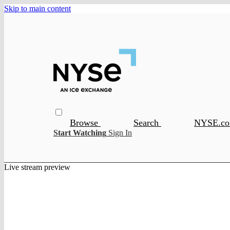
Skip to main content
Browse
Search
NYSE.c
Start Watching
Sign In
Live stream preview