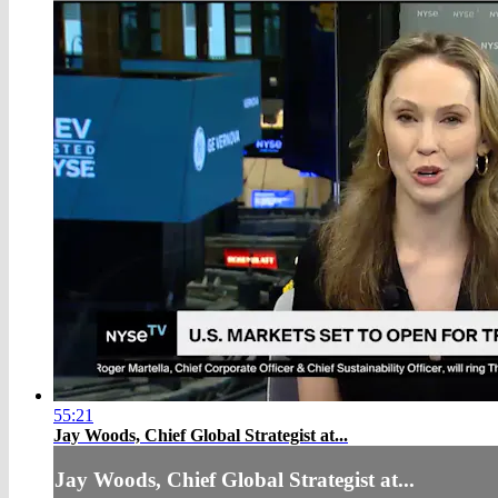
55:21
Jay Woods, Chief Global Strategist at...
Jay Woods, Chief Global Strategist at...