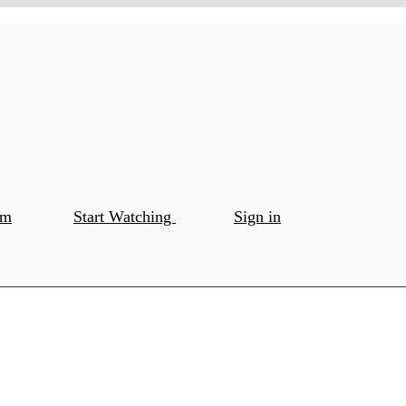
om
Start Watching
Sign in