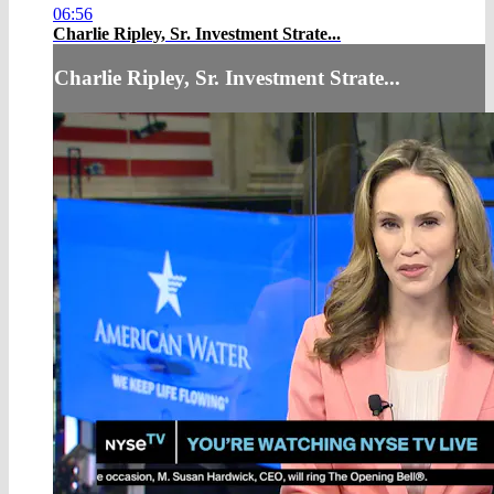
06:56
Charlie Ripley, Sr. Investment Strate...
Charlie Ripley, Sr. Investment Strate...