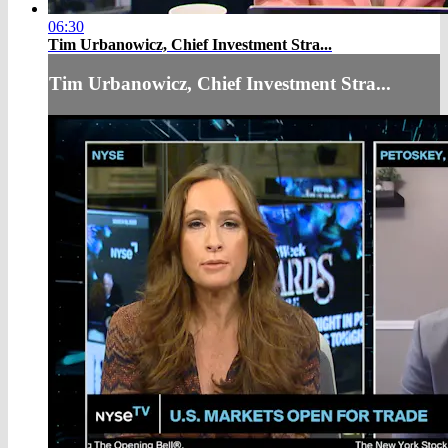
06:30
Tim Urbanowicz, Chief Investment Stra...
Tim Urbanowicz, Chief Investment Stra...