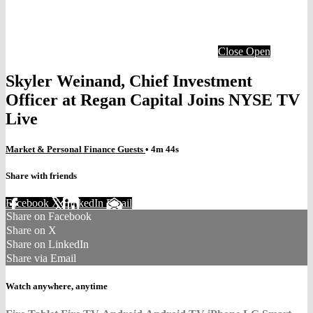
Close
Open
Skyler Weinand, Chief Investment
Officer at Regan Capital Joins NYSE TV
Live
Market & Personal Finance Guests
• 4m 44s
Share with friends
Facebook
X
LinkedIn
Email
Share on Facebook
Share on X
Share on LinkedIn
Share via Email
Watch anywhere, anytime