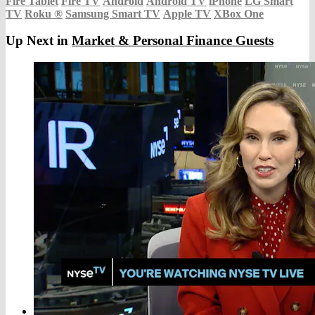
Fire Tablet
Fire TV
Android
Android TV
iPhone
LG Smart
TV
Roku
®
Samsung Smart TV
Apple TV
XBox One
Up Next in
Market & Personal Finance Guests