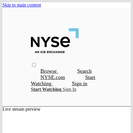
Skip to main content
Browse
Search
NYSE.com
Start
Watching
Sign in
Start Watching
Sign In
Live stream preview