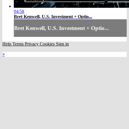
04:58
Bret Kenwell, U.S. Investment + Optio...
Bret Kenwell, U.S. Investment + Optio...
Help
Terms
Privacy
Cookies
Sign in
×