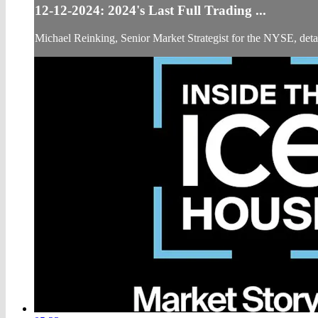
12-12-2024: 2024's Last Full Trading ...
Michael Reinking, Senior Market Strategist for the NYSE, detail