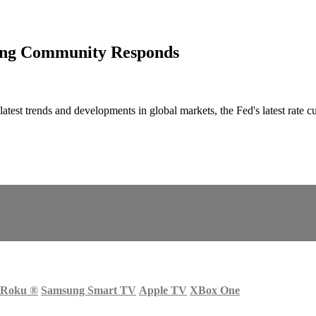
ding Community Responds
atest trends and developments in global markets, the Fed's latest rate 
Roku
®
Samsung Smart TV
Apple TV
XBox One