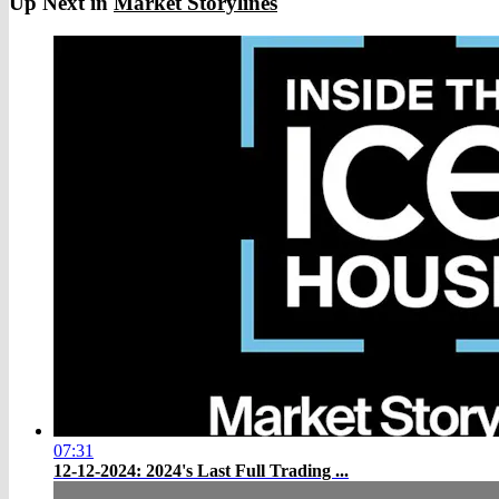
Up Next in
Market Storylines
07:31
12-12-2024: 2024's Last Full Trading ...