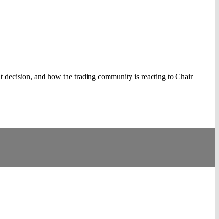
cut decision, and how the trading community is reacting to Chair