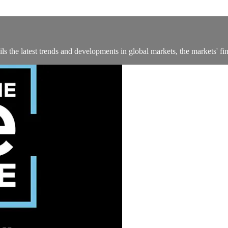
 the latest trends and developments in global markets, the markets' fin