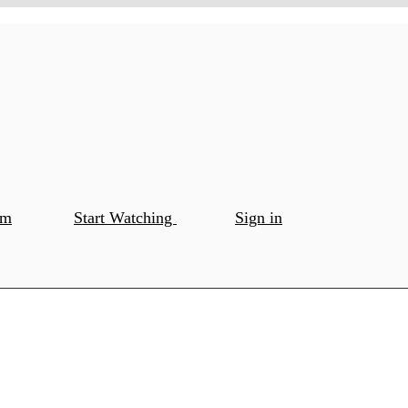
om
Start Watching
Sign in