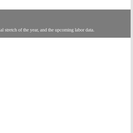
al stretch of the year, and the upcoming labor data.