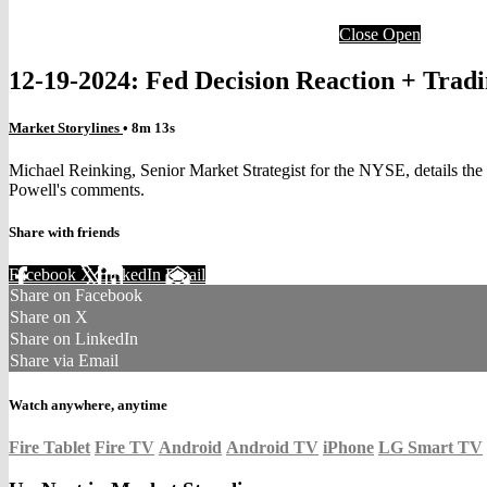
Close
Open
12-19-2024: Fed Decision Reaction + Tra
Market Storylines
• 8m 13s
Michael Reinking, Senior Market Strategist for the NYSE, details the l
Powell's comments.
Share with friends
Facebook
X
LinkedIn
Email
Share on Facebook
Share on X
Share on LinkedIn
Share via Email
Watch anywhere, anytime
Fire Tablet
Fire TV
Android
Android TV
iPhone
LG Smart TV