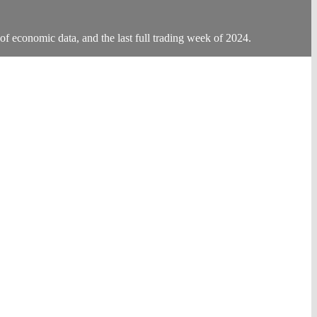
of economic data, and the last full trading week of 2024.