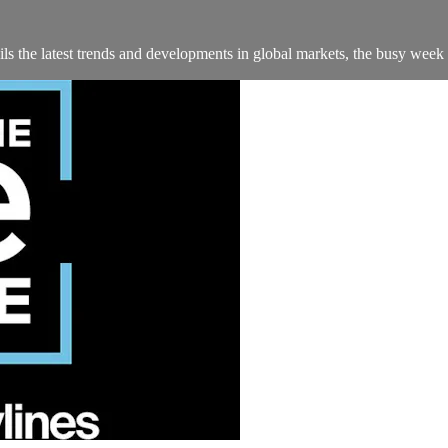
s the latest trends and developments in global markets, the busy week 