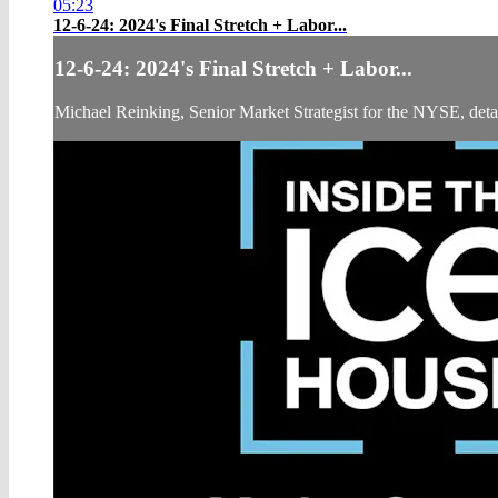
05:23
12-6-24: 2024's Final Stretch + Labor...
12-6-24: 2024's Final Stretch + Labor...
Michael Reinking, Senior Market Strategist for the NYSE, details