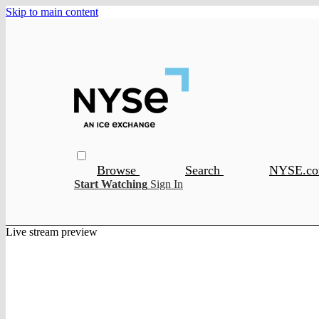
Skip to main content
Browse
Search
NYSE.c
Start Watching
Sign In
Live stream preview