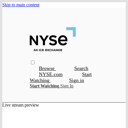
Skip to main content
Browse
Search
NYSE.com
Start
Watching
Sign in
Start Watching
Sign In
Live stream preview