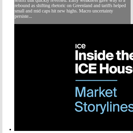
selloff that quickly reversed. Early weakness gave way to a
rebound as shifting rhetoric on Greenland and tariffs helped
small and mid caps hit new highs. Macro uncertainty
persiste...