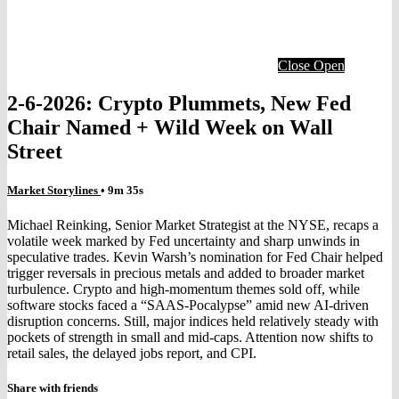
Close
Open
2-6-2026: Crypto Plummets, New Fed
Chair Named + Wild Week on Wall
Street
Market Storylines
• 9m 35s
Michael Reinking, Senior Market Strategist at the NYSE, recaps a
volatile week marked by Fed uncertainty and sharp unwinds in
speculative trades. Kevin Warsh’s nomination for Fed Chair helped
trigger reversals in precious metals and added to broader market
turbulence. Crypto and high‑momentum themes sold off, while
software stocks faced a “SAAS‑Pocalypse” amid new AI‑driven
disruption concerns. Still, major indices held relatively steady with
pockets of strength in small and mid‑caps. Attention now shifts to
retail sales, the delayed jobs report, and CPI.
Share with friends