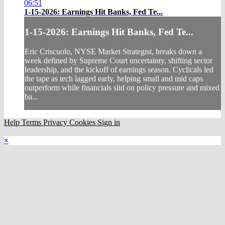
06:51
1-15-2026: Earnings Hit Banks, Fed Te...
1-15-2026: Earnings Hit Banks, Fed Te...
Eric Criscuolo, NYSE Market Strategist, breaks down a
week defined by Supreme Court uncertainty, shifting sector
leadership, and the kickoff of earnings season. Cyclicals led
the tape as tech lagged early, helping small and mid caps
outperform while financials slid on policy pressure and mixed
ba...
Help
Terms
Privacy
Cookies
Sign in
×