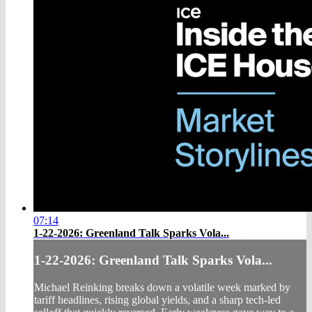
07:14
1-22-2026: Greenland Talk Sparks Vola...
1-22-2026: Greenland Talk Sparks Vola...
Michael Reinking breaks down a volatile week marked by
tariff headlines, rising global yields, and a sharp tech‑led