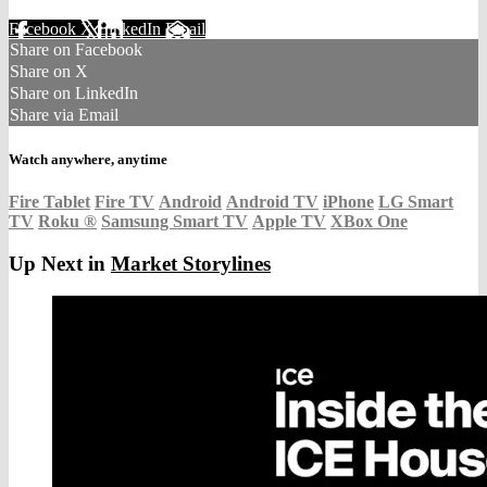
Facebook
X
LinkedIn
Email
Share on Facebook
Share on X
Share on LinkedIn
Share via Email
Watch anywhere, anytime
Fire Tablet
Fire TV
Android
Android TV
iPhone
LG Smart
TV
Roku
®
Samsung Smart TV
Apple TV
XBox One
Up Next in
Market Storylines