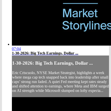
07:04
1-30-2026: Big Tech Earnings, Dollar ...
1-30-2026: Big Tech Earnings, Dollar ...
Eric Criscuolo, NYSE Market Strategist, highlights a week
where mega cap tech snapped back into leadership after small
caps’ strong run faded. A quiet Fed meeting kept rates steady
and shifted attention to earnings, where Meta and IBM surged
on AI strength while Microsoft slumped on lofty expecta...