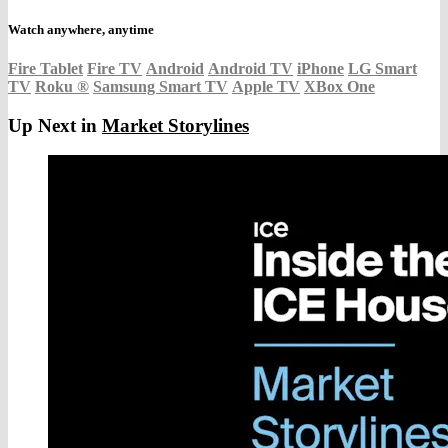
Watch anywhere, anytime
Fire Tablet
Fire TV
Android
Android TV
iPhone
LG Smart
TV
Roku
®
Samsung Smart TV
Apple TV
XBox One
Up Next in
Market Storylines