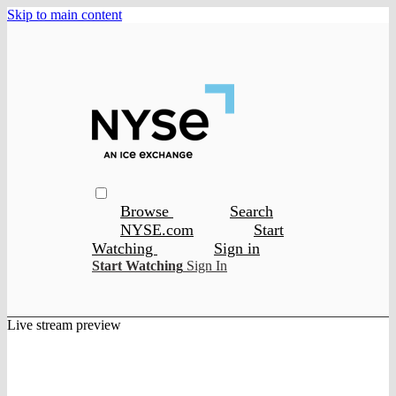
Skip to main content
Browse
Search
NYSE.com
Start
Watching
Sign in
Start Watching
Sign In
Live stream preview