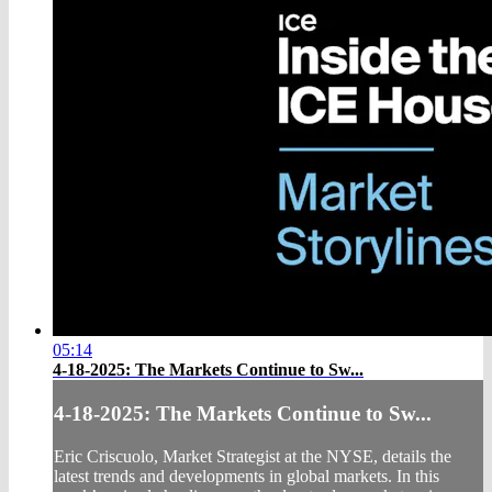
05:14
4-18-2025: The Markets Continue to Sw...
4-18-2025: The Markets Continue to Sw...
Eric Criscuolo, Market Strategist at the NYSE, details the
latest trends and developments in global markets. In this