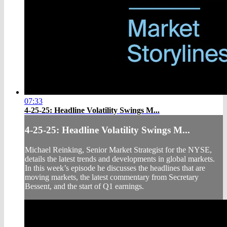
07:33
4-25-25: Headline Volatility Swings M...
4-25-25: Headline Volatility Swings M...
Michael Reinking, Senior Market Strategist for the NYSE,
details the latest trends and developments in global markets.
In this week’s episode he discusses the headlines that are
moving markets, the latest commentary from Secretary
Bessent, and the start of Q1 earnings.