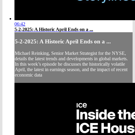
06:42
5-2-2025: A Historic April Ends on a ...
5-2-2025: A Historic April Ends on a ...
Michael Reinking, Senior Market Strategist for the NYSE,
details the latest trends and developments in global markets.
In this week’s episode he discusses the historically volatile
April, the latest in earnings season, and the impact of recent
economic data