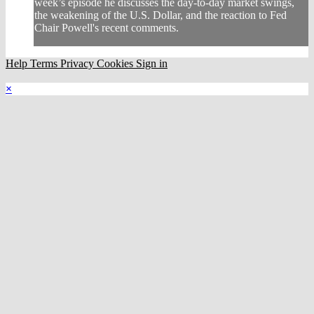
week’s episode he discusses the day-to-day market swings,
the weakening of the U.S. Dollar, and the reaction to Fed
Chair Powell's recent comments.
Help
Terms
Privacy
Cookies
Sign in
×