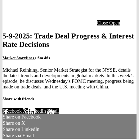
Close
Open
5-9-2025: Trade Deal Progress & Interest
Rate Decisions
Market Storylines
• 6m 46s
Michael Reinking, Senior Market Strategist for the NYSE, details
the latest trends and developments in global markets. In this week’s
episode, he discusses Wednesday's FOMC meeting, progress being
made on trade deals, and the U.S. meeting with China.
Share with friends
Facebook
X
LinkedIn
Email
Share on Facebook
Share on X
Share on LinkedIn
Share via Email