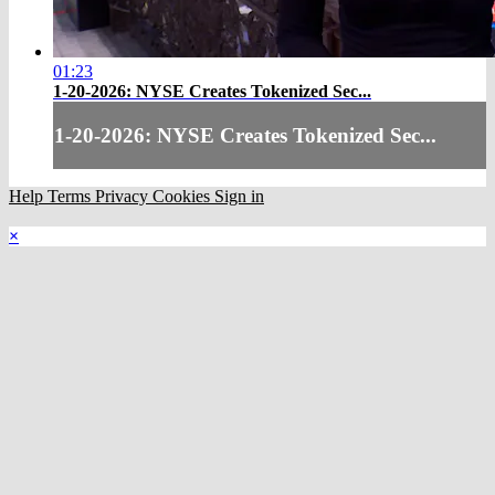
01:23
1-20-2026: NYSE Creates Tokenized Sec...
1-20-2026: NYSE Creates Tokenized Sec...
Help
Terms
Privacy
Cookies
Sign in
×