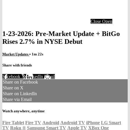
Close
Open
1-23-2026: Pre-Market Update + BitGo
Rises 2.7% in NYSE Debut
Market Updates
• 1m 22s
Share with friends
Facebook
X
LinkedIn
Email
Share on Facebook
Share on X
Share on LinkedIn
Share via Email
Watch anywhere, anytime
Fire Tablet
Fire TV
Android
Android TV
iPhone
LG Smart
TV
Roku
®
Samsung Smart TV
Apple TV
XBox One