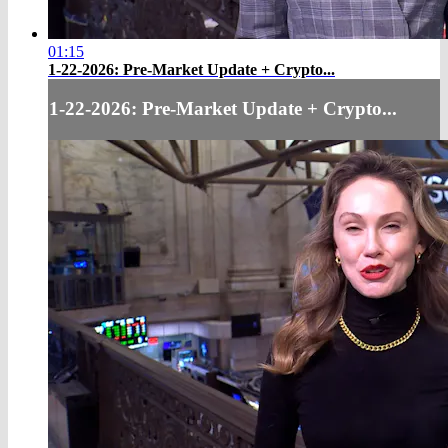
01:15
1-22-2026: Pre-Market Update + Crypto...
1-22-2026: Pre-Market Update + Crypto...