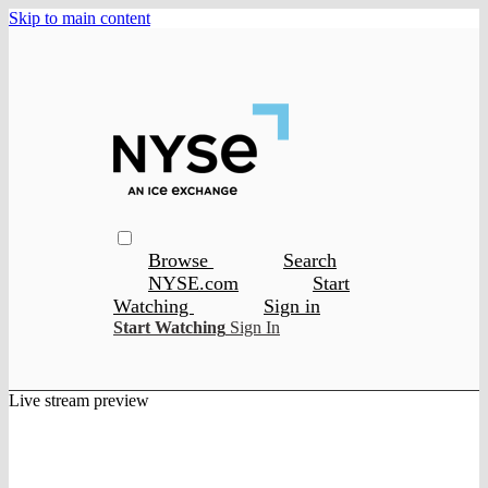
Skip to main content
Browse
Search
NYSE.com
Start
Watching
Sign in
Start Watching
Sign In
Live stream preview