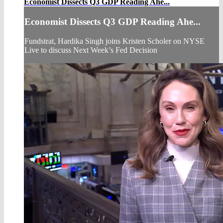
Economist Dissects Q3 GDP Reading Ahe...
Economist Dissects Q3 GDP Reading Ahe...
Fundstrat, Hardika Singh joins Kristen Scholer on NYSE
Live to discuss Next Week’s Fed Decision