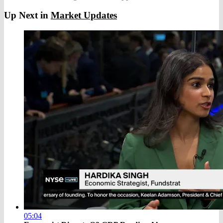
Up Next in
Market Updates
05:04