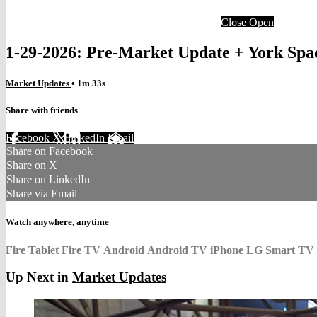
Close
Open
1-29-2026: Pre-Market Update + York Spa
Market Updates
• 1m 33s
Share with friends
Facebook
X
LinkedIn
Email
Share on Facebook
Share on X
Share on LinkedIn
Share via Email
Watch anywhere, anytime
Fire Tablet
Fire TV
Android
Android TV
iPhone
LG Smart TV
Up Next in
Market Updates