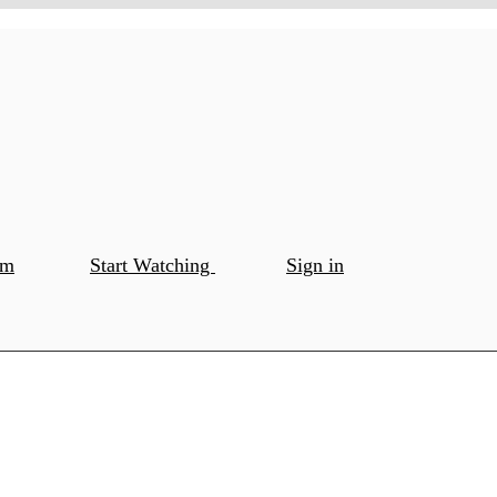
om
Start Watching
Sign in