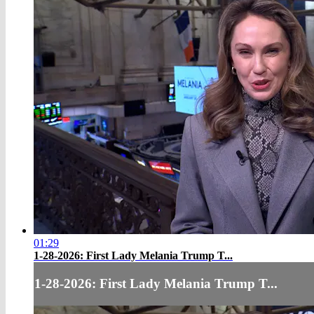
01:29
1-28-2026: First Lady Melania Trump T...
1-28-2026: First Lady Melania Trump T...