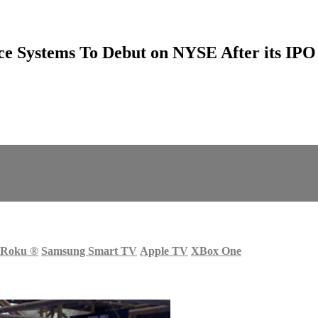
ce Systems To Debut on NYSE After its IPO
Roku
®
Samsung Smart TV
Apple TV
XBox One