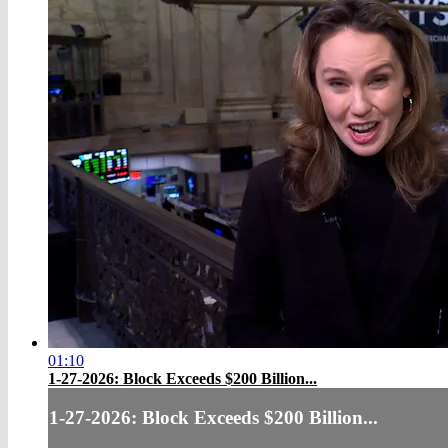
01:10
1-27-2026: Block Exceeds $200 Billion...
1-27-2026: Block Exceeds $200 Billion...