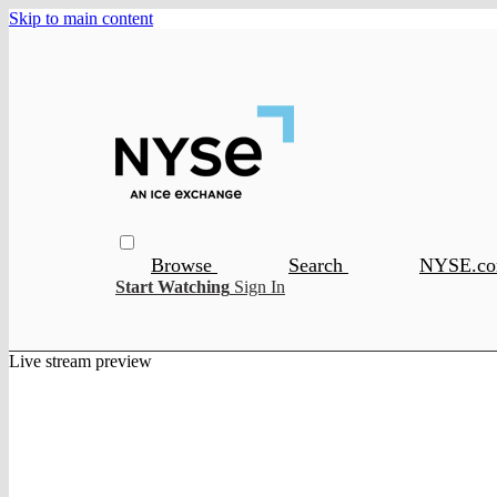
Skip to main content
Browse
Search
NYSE.c
Start Watching
Sign In
Live stream preview