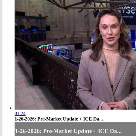
01:24
1-26-2026: Pre-Market Update + ICE Da...
1-26-2026: Pre-Market Update + ICE Da...