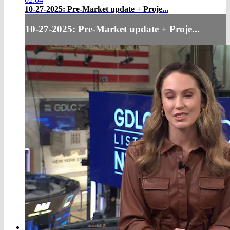
10-27-2025: Pre-Market update + Proje...
10-27-2025: Pre-Market update + Proje...