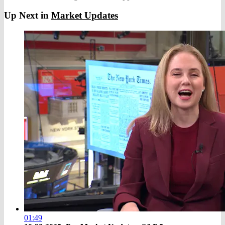
Up Next in
Market Updates
01:49