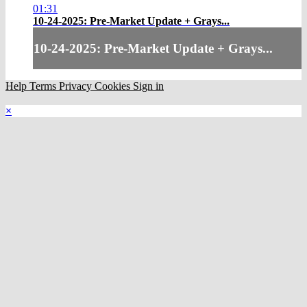
01:31
10-24-2025: Pre-Market Update + Grays...
10-24-2025: Pre-Market Update + Grays...
Help
Terms
Privacy
Cookies
Sign in
×