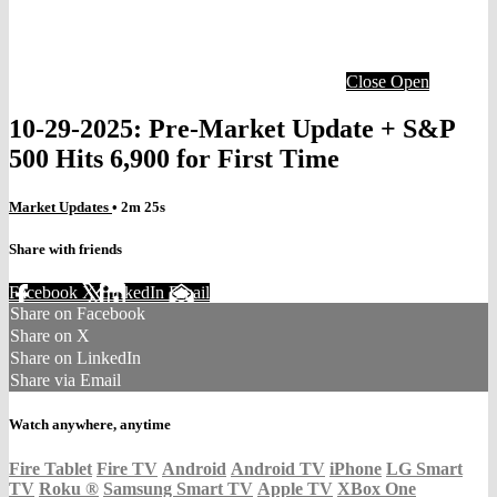
Close
Open
10-29-2025: Pre-Market Update + S&P
500 Hits 6,900 for First Time
Market Updates
• 2m 25s
Share with friends
Facebook
X
LinkedIn
Email
Share on Facebook
Share on X
Share on LinkedIn
Share via Email
Watch anywhere, anytime
Fire Tablet
Fire TV
Android
Android TV
iPhone
LG Smart
TV
Roku
®
Samsung Smart TV
Apple TV
XBox One