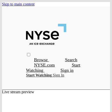
Skip to main content
Browse
Search
NYSE.com
Start
Watching
Sign in
Start Watching
Sign In
Live stream preview