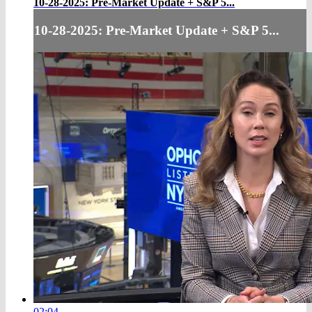
10-28-2025: Pre-Market Update + S&P 5...
10-28-2025: Pre-Market Update + S&P 5...
02:04