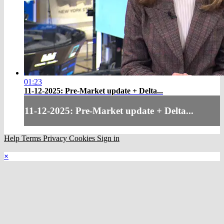
01:23
11-12-2025: Pre-Market update + Delta...
11-12-2025: Pre-Market update + Delta...
Help
Terms
Privacy
Cookies
Sign in
×