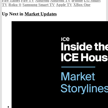
Fire Tablet
Fire TV
Android
Android TV
iPhone
LG Smart
TV
Roku
®
Samsung Smart TV
Apple TV
XBox One
Up Next in
Market Updates