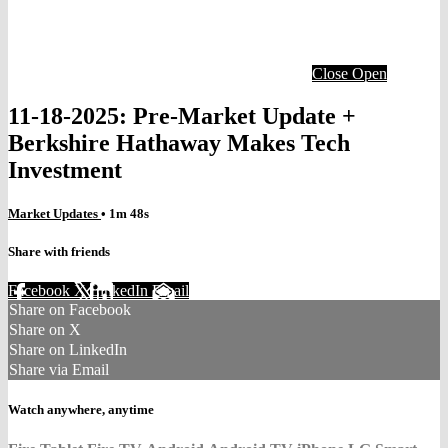
Close
Open
11-18-2025: Pre-Market Update +
Berkshire Hathaway Makes Tech
Investment
Market Updates
• 1m 48s
Share with friends
Facebook
X
LinkedIn
Email
Share on Facebook
Share on X
Share on LinkedIn
Share via Email
Watch anywhere, anytime