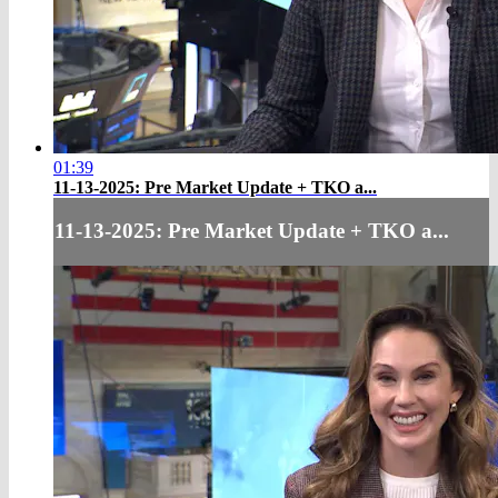
01:39
11-13-2025: Pre Market Update + TKO a...
11-13-2025: Pre Market Update + TKO a...