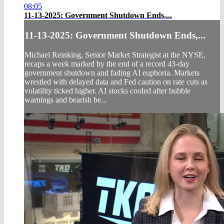
08:05
11-13-2025: Government Shutdown Ends,...
11-13-2025: Government Shutdown Ends,...
Michael Reinking, Senior Market Strategist at the NYSE,
recaps a week marked by the end of a record 43-day
government shutdown and fading AI euphoria. Markets
wrestled with delayed data and Fed caution on rate cuts as
volatility ticked higher. AI stocks cooled after bubble
warnings and bearish be...