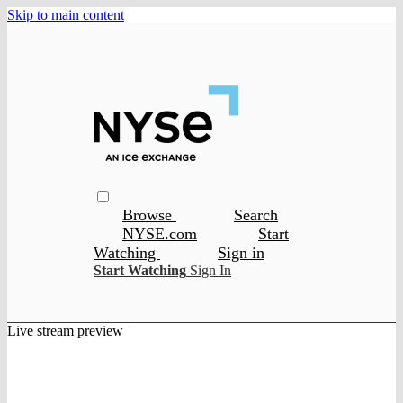
Skip to main content
Browse
Search
NYSE.com
Start
Watching
Sign in
Start Watching
Sign In
Live stream preview