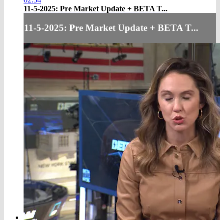
11-5-2025: Pre Market Update + BETA T...
11-5-2025: Pre Market Update + BETA T...