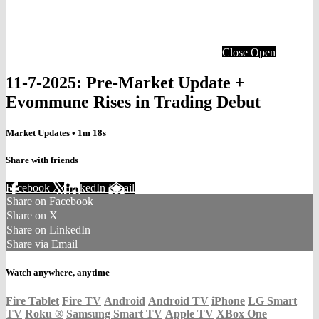
Close
Open
11-7-2025: Pre-Market Update +
Evommune Rises in Trading Debut
Market Updates
• 1m 18s
Share with friends
Facebook
X
LinkedIn
Email
Share on Facebook
Share on X
Share on LinkedIn
Share via Email
Watch anywhere, anytime
Fire Tablet
Fire TV
Android
Android TV
iPhone
LG Smart
TV
Roku
®
Samsung Smart TV
Apple TV
XBox One