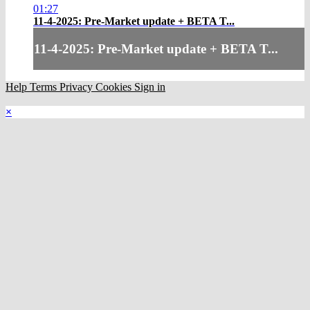
01:27
11-4-2025: Pre-Market update + BETA T...
11-4-2025: Pre-Market update + BETA T...
Help
Terms
Privacy
Cookies
Sign in
×