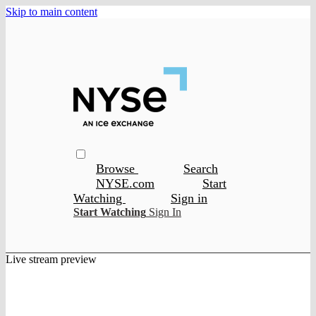
Skip to main content
Browse
Search
NYSE.com
Start
Watching
Sign in
Start Watching
Sign In
Live stream preview