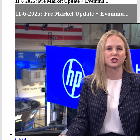
11-6-2025: Pre Market Update + Evommu...
11-6-2025: Pre Market Update + Evommu...
02:54