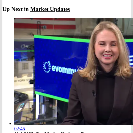
Up Next in
Market Updates
02:45