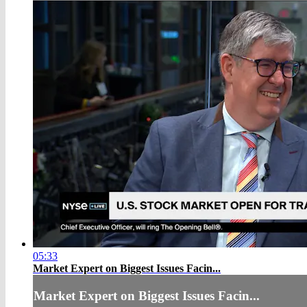
05:33
Market Expert on Biggest Issues Facin...
Market Expert on Biggest Issues Facin...