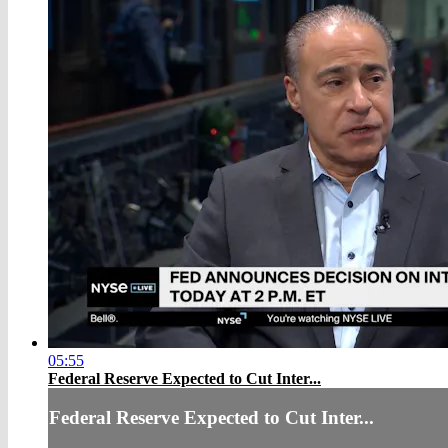
05:55
Federal Reserve Expected to Cut Inter...
Federal Reserve Expected to Cut Inter...