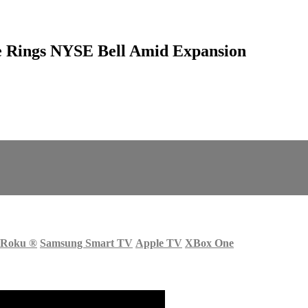
e Rings NYSE Bell Amid Expansion
Roku
®
Samsung Smart TV
Apple TV
XBox One