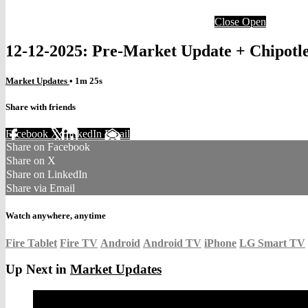
Close
Open
12-12-2025: Pre-Market Update + Chipotl
Market Updates
• 1m 25s
Share with friends
Facebook
X
LinkedIn
Email
Share on Facebook
Share on X
Share on LinkedIn
Share via Email
Watch anywhere, anytime
Fire Tablet
Fire TV
Android
Android TV
iPhone
LG Smart TV
Up Next in
Market Updates