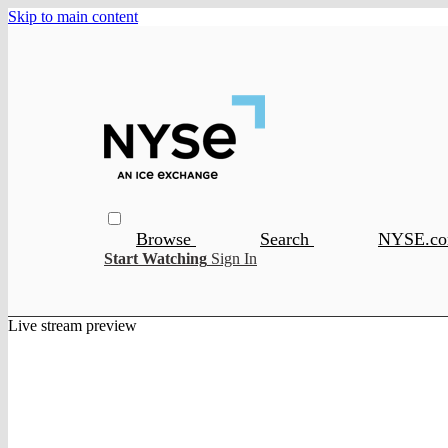
Skip to main content
Browse
Search
NYSE.c
Start Watching
Sign In
Live stream preview