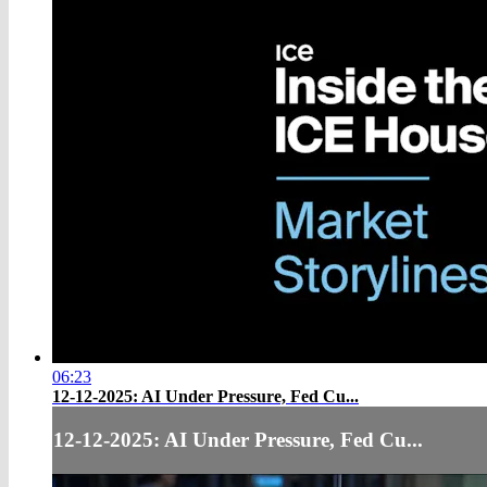
06:23
12-12-2025: AI Under Pressure, Fed Cu...
12-12-2025: AI Under Pressure, Fed Cu...