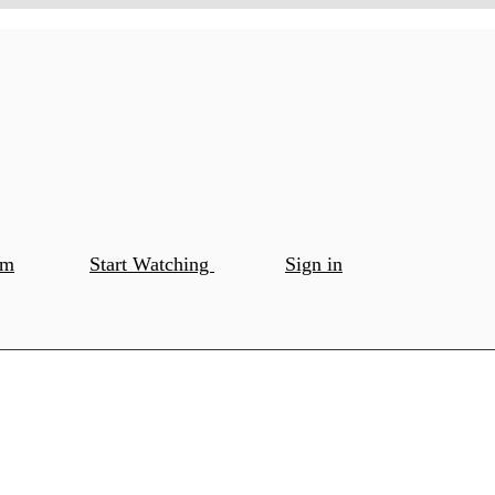
om
Start Watching
Sign in