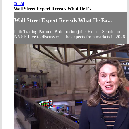
06:24
Wall Street Expert Reveals What He Ex...
Wall Street Expert Reveals What He Ex...
Path Trading Partners Bob Iaccino joins Kristen Scholer on
NYSE Live to discuss what he expects from markets in 2026