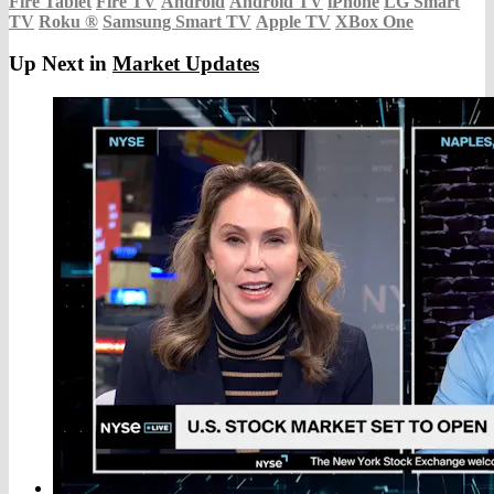
Fire Tablet
Fire TV
Android
Android TV
iPhone
LG Smart
TV
Roku
®
Samsung Smart TV
Apple TV
XBox One
Up Next in
Market Updates