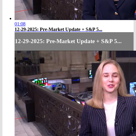
01:08
12-29-2025: Pre-Market Update + S&P 5...
12-29-2025: Pre-Market Update + S&P 5...