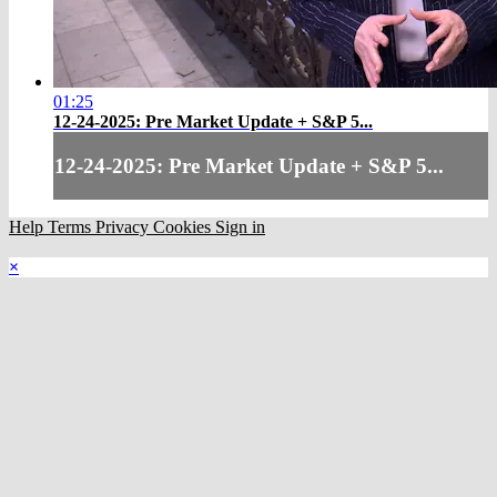
01:25
12-24-2025: Pre Market Update + S&P 5...
12-24-2025: Pre Market Update + S&P 5...
Help
Terms
Privacy
Cookies
Sign in
×