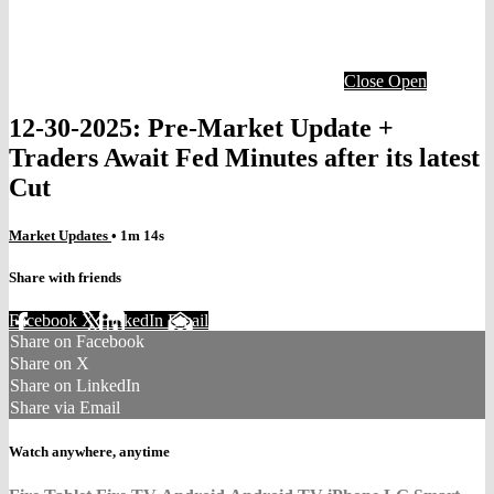
Close
Open
12-30-2025: Pre-Market Update +
Traders Await Fed Minutes after its latest
Cut
Market Updates
• 1m 14s
Share with friends
Facebook
X
LinkedIn
Email
Share on Facebook
Share on X
Share on LinkedIn
Share via Email
Watch anywhere, anytime