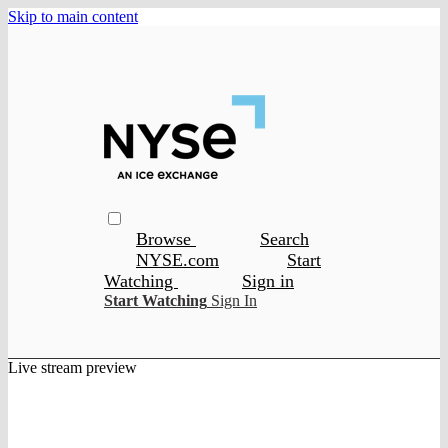
Skip to main content
Browse
Search
NYSE.com
Start
Watching
Sign in
Start Watching
Sign In
Live stream preview