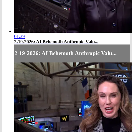
01:39
2-19-2026: AI Behemoth Anthropic Valu...
2-19-2026: AI Behemoth Anthropic Valu...