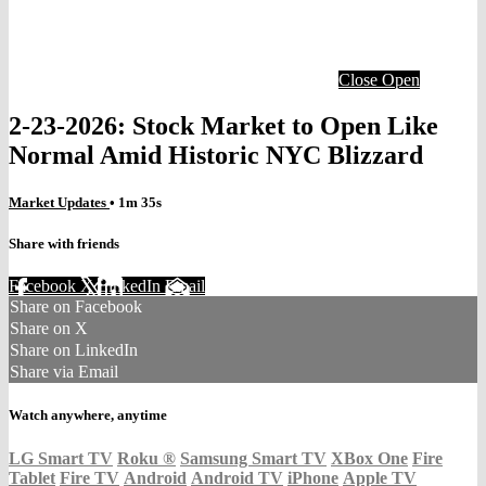
Close
Open
2-23-2026: Stock Market to Open Like
Normal Amid Historic NYC Blizzard
Market Updates
• 1m 35s
Share with friends
Facebook
X
LinkedIn
Email
Share on Facebook
Share on X
Share on LinkedIn
Share via Email
Watch anywhere, anytime
LG Smart TV
Roku
®
Samsung Smart TV
XBox One
Fire
Tablet
Fire TV
Android
Android TV
iPhone
Apple TV