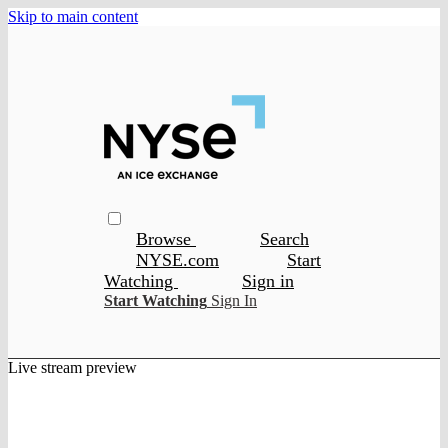
Skip to main content
Browse
Search
NYSE.com
Start
Watching
Sign in
Start Watching
Sign In
Live stream preview