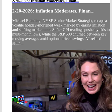
2-20-2026: Inflation Moderates, Finan...
2-20-2026: Inflation Moderates, Finan...
Michael Reinking, NYSE Senior Market Strategist, recaps a
volatile holiday‑shortened week marked by easing inflation
and shifting market tone. Softer CPI readings pushed yields to
multi‑month lows, while the S&P 500 churned between key
moving averages amid options‑driven swings. AI‑related
sellin...