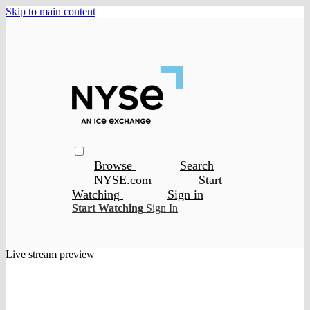
Skip to main content
Browse
Search
NYSE.com
Start
Watching
Sign in
Start Watching
Sign In
Live stream preview