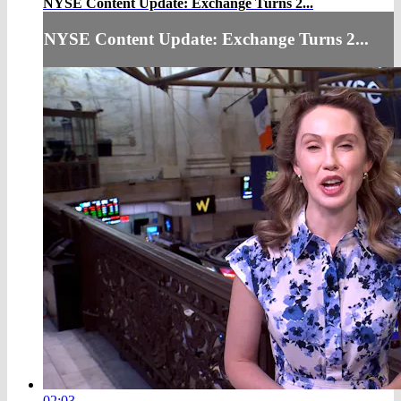
NYSE Content Update: Exchange Turns 2...
NYSE Content Update: Exchange Turns 2...
02:03