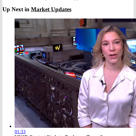
Up Next in
Market Updates
01:33