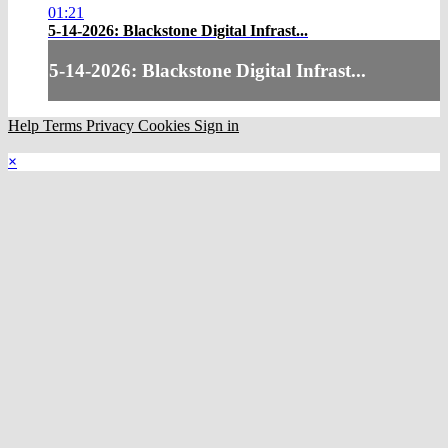
01:21
5-14-2026: Blackstone Digital Infrast...
5-14-2026: Blackstone Digital Infrast...
Help
Terms
Privacy
Cookies
Sign in
×