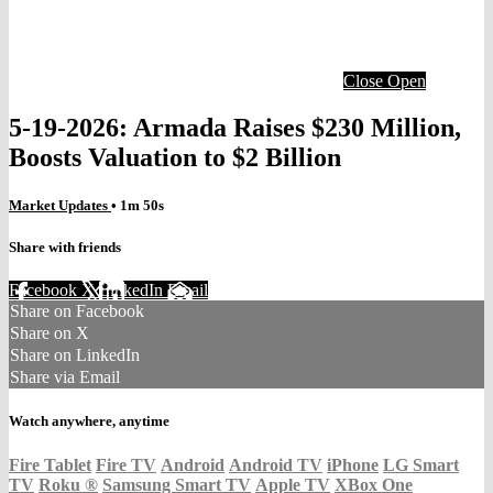
Close
Open
5-19-2026: Armada Raises $230 Million,
Boosts Valuation to $2 Billion
Market Updates
• 1m 50s
Share with friends
Facebook
X
LinkedIn
Email
Share on Facebook
Share on X
Share on LinkedIn
Share via Email
Watch anywhere, anytime
Fire Tablet
Fire TV
Android
Android TV
iPhone
LG Smart
TV
Roku
®
Samsung Smart TV
Apple TV
XBox One