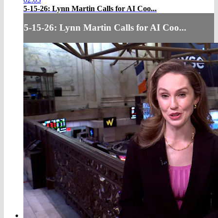
5-15-26: Lynn Martin Calls for AI Coo...
5-15-26: Lynn Martin Calls for AI Coo...