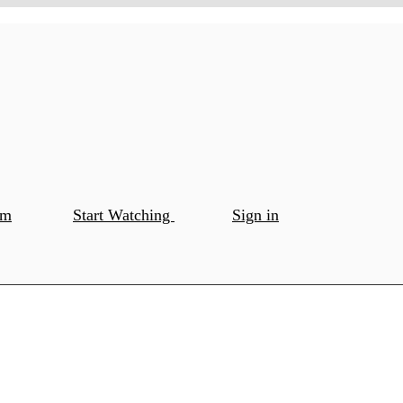
om
Start Watching
Sign in