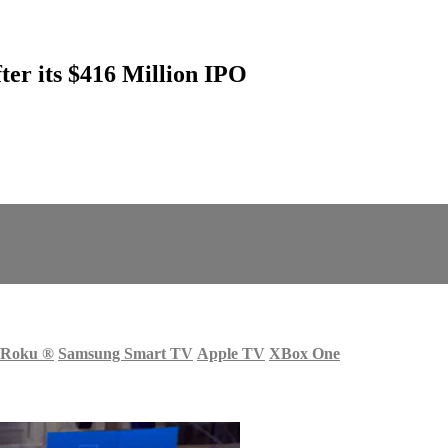
ter its $416 Million IPO
Roku
®
Samsung Smart TV
Apple TV
XBox One