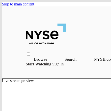
Skip to main content
Browse
Search
NYSE.c
Start Watching
Sign In
Live stream preview