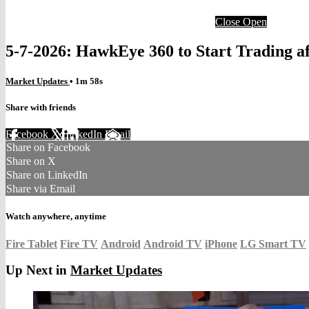
Close
Open
5-7-2026: HawkEye 360 to Start Trading af
Market Updates
• 1m 58s
Share with friends
Facebook
X
LinkedIn
Email
Share on Facebook
Share on X
Share on LinkedIn
Share via Email
Watch anywhere, anytime
Fire Tablet
Fire TV
Android
Android TV
iPhone
LG Smart TV
Up Next in
Market Updates