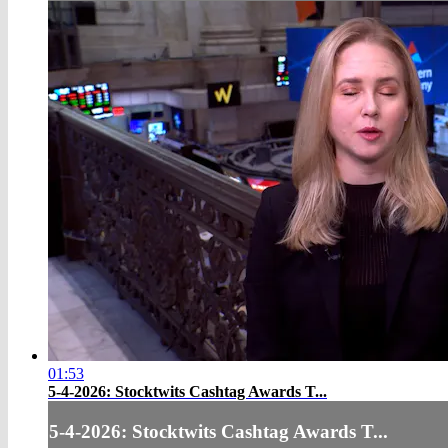
01:53
5-4-2026: Stocktwits Cashtag Awards T...
5-4-2026: Stocktwits Cashtag Awards T...