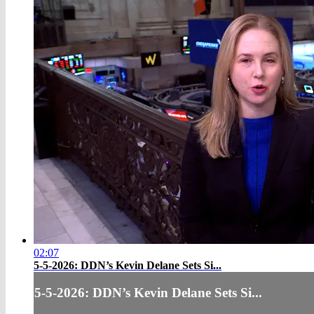
02:07
5-5-2026:​ DDN’s Kevin Delane Sets Si...
5-5-2026:​ DDN’s Kevin Delane Sets Si...