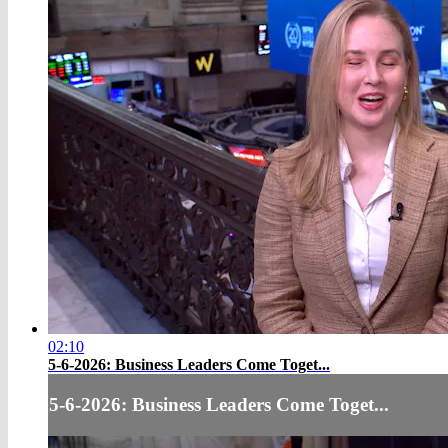
02:10
5-6-2026: Business Leaders Come Toget...
5-6-2026: Business Leaders Come Toget...