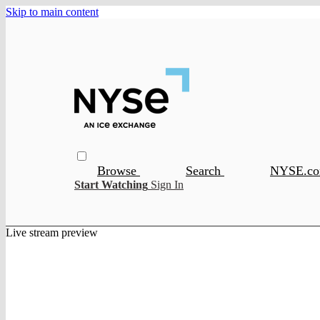
Skip to main content
Browse
Search
NYSE.c
Start Watching
Sign In
Live stream preview