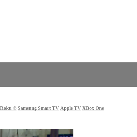
Roku
®
Samsung Smart TV
Apple TV
XBox One