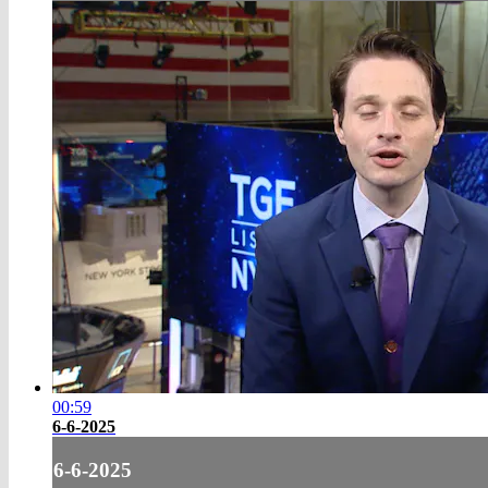
00:59
6-6-2025
6-6-2025