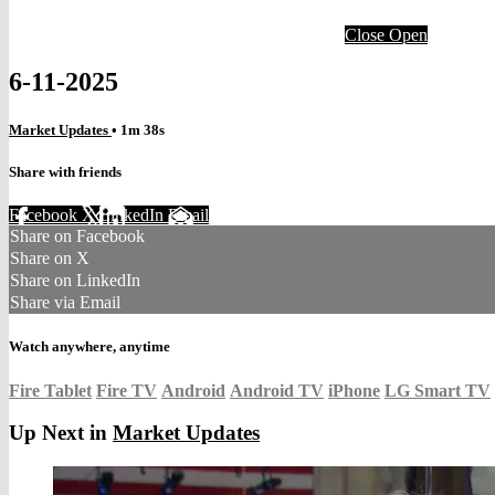
Close
Open
6-11-2025
Market Updates
• 1m 38s
Share with friends
Facebook
X
LinkedIn
Email
Share on Facebook
Share on X
Share on LinkedIn
Share via Email
Watch anywhere, anytime
Fire Tablet
Fire TV
Android
Android TV
iPhone
LG Smart TV
Up Next in
Market Updates