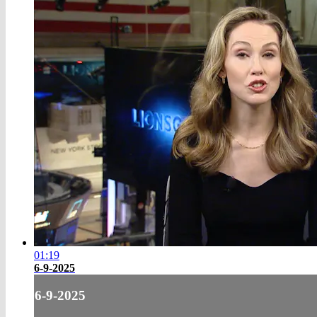
01:19
6-9-2025
6-9-2025