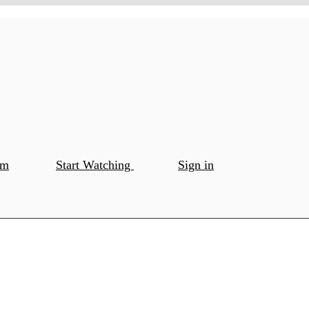
om
Start Watching
Sign in