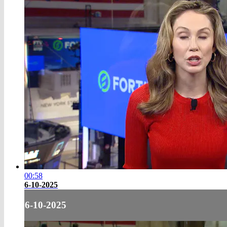
00:58
6-10-2025
6-10-2025