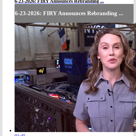
6-23-2026: FIRY Announces Rebranding ...
6-23-2026: FIRY Announces Rebranding ...
01:45