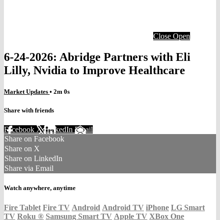
Close
Open
6-24-2026: Abridge Partners with Eli
Lilly, Nvidia to Improve Healthcare
Market Updates
• 2m 0s
Share with friends
Facebook
X
LinkedIn
Email
Share on Facebook
Share on X
Share on LinkedIn
Share via Email
Watch anywhere, anytime
Fire Tablet
Fire TV
Android
Android TV
iPhone
LG Smart
TV
Roku
®
Samsung Smart TV
Apple TV
XBox One