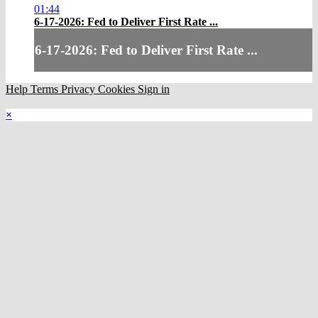
01:44
6-17-2026: Fed to Deliver First Rate ...
6-17-2026: Fed to Deliver First Rate ...
Help
Terms
Privacy
Cookies
Sign in
×