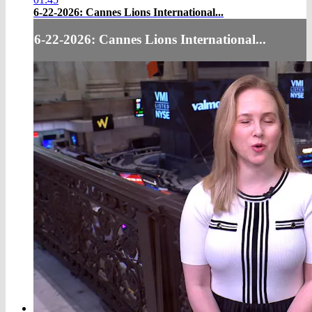
6-22-2026: Cannes Lions International...
6-22-2026: Cannes Lions International...