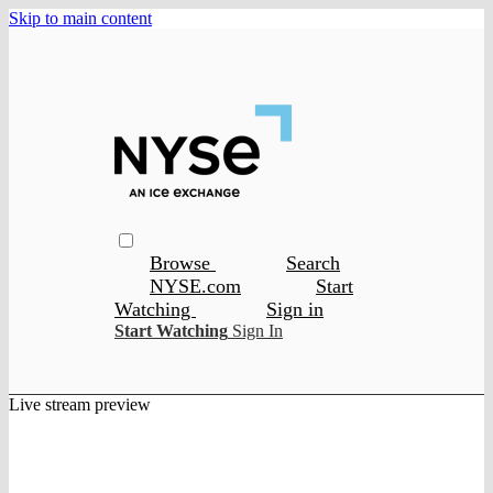
Skip to main content
Browse
Search
NYSE.com
Start
Watching
Sign in
Start Watching
Sign In
Live stream preview