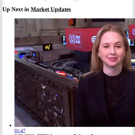
Up Next in
Market Updates
01:47