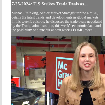
7-25-2024: U.S Strikes Trade Deals as...
Michael Reinking, Senior Market Strategist for the NYSE,
details the latest trends and developments in global markets.
In this week’s episode, he discusses the trade deals negotiated
by the Trump administration, this week's economic data, and
the possibility of a rate cut at next week's FOMC meet...