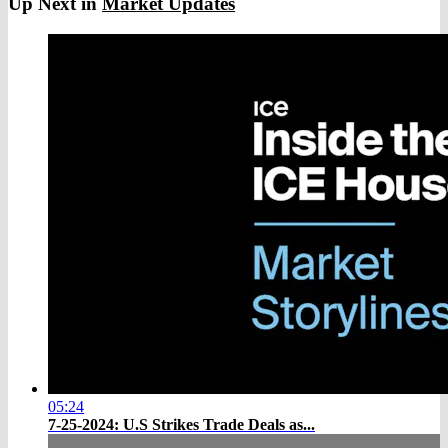
Up Next in
Market Updates
05:24
7-25-2024: U.S Strikes Trade Deals as...