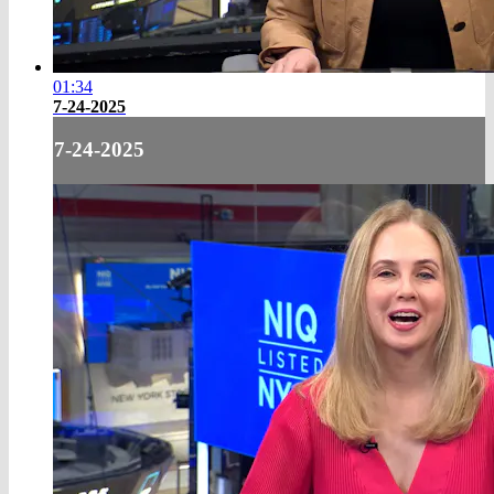
01:34
7-24-2025
7-24-2025