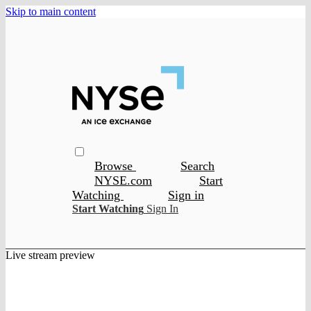
Skip to main content
Browse
Search
NYSE.com
Start
Watching
Sign in
Start Watching
Sign In
Live stream preview