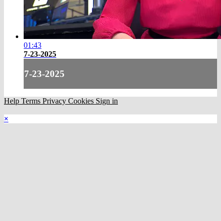
01:43
7-23-2025
7-23-2025
Help
Terms
Privacy
Cookies
Sign in
×