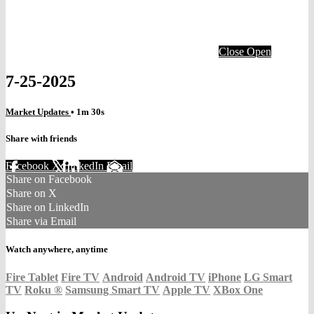
Close
Open
7-25-2025
Market Updates
• 1m 30s
Share with friends
Facebook
X
LinkedIn
Email
Share on Facebook
Share on X
Share on LinkedIn
Share via Email
Watch anywhere, anytime
Fire Tablet
Fire TV
Android
Android TV
iPhone
LG Smart
TV
Roku
®
Samsung Smart TV
Apple TV
XBox One