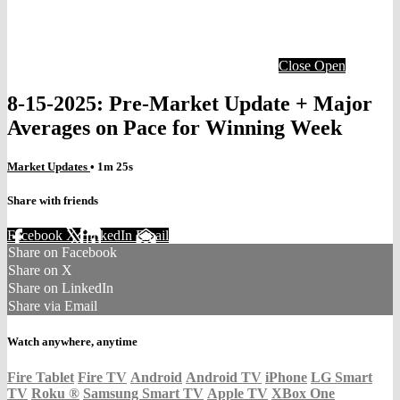
Close
Open
8-15-2025: Pre-Market Update + Major
Averages on Pace for Winning Week
Market Updates
• 1m 25s
Share with friends
Facebook
X
LinkedIn
Email
Share on Facebook
Share on X
Share on LinkedIn
Share via Email
Watch anywhere, anytime
Fire Tablet
Fire TV
Android
Android TV
iPhone
LG Smart
TV
Roku
®
Samsung Smart TV
Apple TV
XBox One