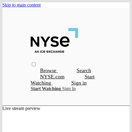
Skip to main content
Browse
Search
NYSE.com
Start
Watching
Sign in
Start Watching
Sign In
Live stream preview