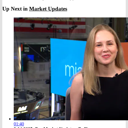
Up Next in
Market Updates
01:40