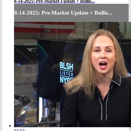
8-14-2025: Pre-Market Update + Bullis...
8-14-2025: Pre-Market Update + Bullis...
01:53