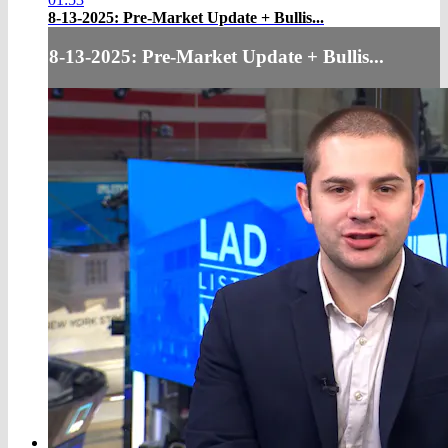
8-13-2025: Pre-Market Update + Bullis...
8-13-2025: Pre-Market Update + Bullis...