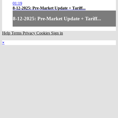
01:19
8-12-2025: Pre-Market Update + Tariff...
8-12-2025: Pre-Market Update + Tariff...
Help
Terms
Privacy
Cookies
Sign in
×