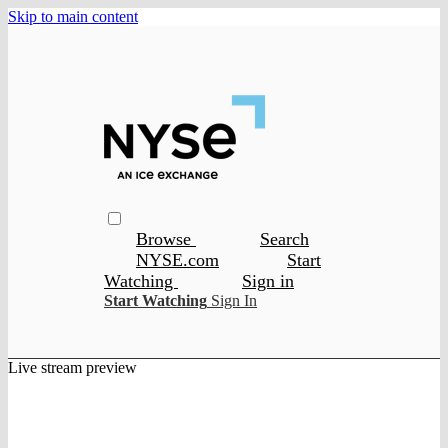
Skip to main content
Browse
Search
NYSE.com
Start
Watching
Sign in
Start Watching
Sign In
Live stream preview