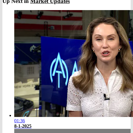
Up Next in
Market Updates
01:36
8-1-2025