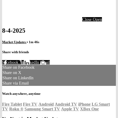
Close
Open
8-4-2025
Market Updates
• 1m 46s
Share with friends
Facebook
X
LinkedIn
Email
Share on Facebook
Share on X
Share on LinkedIn
Share via Email
Watch anywhere, anytime
Fire Tablet
Fire TV
Android
Android TV
iPhone
LG Smart
TV
Roku
®
Samsung Smart TV
Apple TV
XBox One