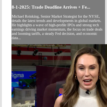
8-1-2025: Trade Deadline Arrives + Fe...
Michael Reinking, Senior Market Strategist for the NYSE,
details the latest trends and developments in global markets.
He highlights a wave of high-profile IPOs and strong tech
earnings driving market momentum, the focus on trade deals
and looming tariffs, a steady Fed decision, and economic
data...