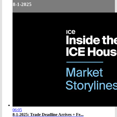
8-1-2025
06:05
8-1-2025: Trade Deadline Arrives + Fe...