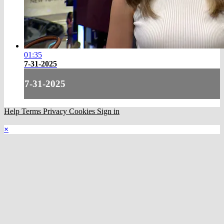
01:35
7-31-2025
7-31-2025
Help
Terms
Privacy
Cookies
Sign in
×