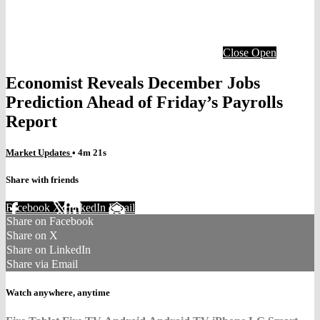
Close
Open
Economist Reveals December Jobs
Prediction Ahead of Friday’s Payrolls
Report
Market Updates
• 4m 21s
Share with friends
Facebook
X
LinkedIn
Email
Share on Facebook
Share on X
Share on LinkedIn
Share via Email
Watch anywhere, anytime