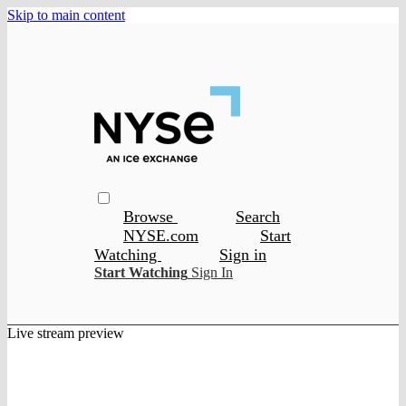
Skip to main content
Browse
Search
NYSE.com
Start
Watching
Sign in
Start Watching
Sign In
Live stream preview