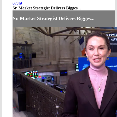
07:49
Sr. Market Strategist Delivers Bigges...
Sr. Market Strategist Delivers Bigges...