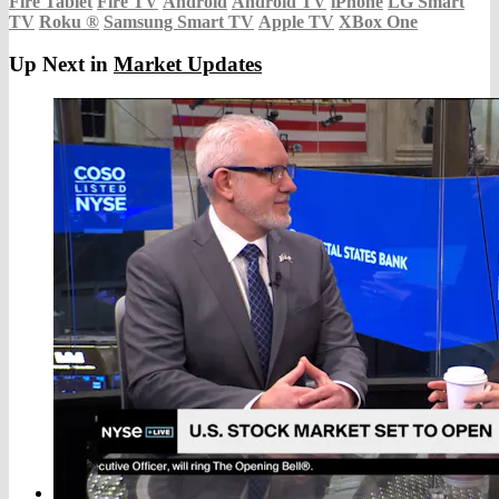
Fire Tablet
Fire TV
Android
Android TV
iPhone
LG Smart
TV
Roku
®
Samsung Smart TV
Apple TV
XBox One
Up Next in
Market Updates