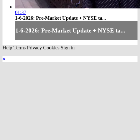
01:37
1-6-2026: Pre-Market Update + NYSE ta...
1-6-2026: Pre-Market Update + NYSE ta...
Help
Terms
Privacy
Cookies
Sign in
×