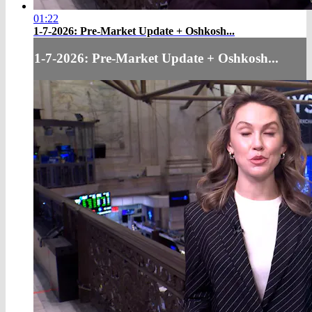
01:22
1-7-2026: Pre-Market Update + Oshkosh...
1-7-2026: Pre-Market Update + Oshkosh...