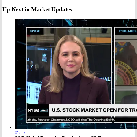
Up Next in
Market Updates
05:17