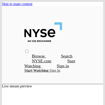
Skip to main content
Browse
Search
NYSE.com
Start
Watching
Sign in
Start Watching
Sign In
Live stream preview