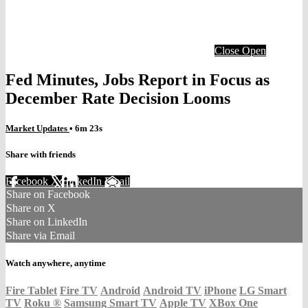
Close
Open
Fed Minutes, Jobs Report in Focus as
December Rate Decision Looms
Market Updates
• 6m 23s
Share with friends
Facebook
X
LinkedIn
Email
Share on Facebook
Share on X
Share on LinkedIn
Share via Email
Watch anywhere, anytime
Fire Tablet
Fire TV
Android
Android TV
iPhone
LG Smart
TV
Roku
®
Samsung Smart TV
Apple TV
XBox One