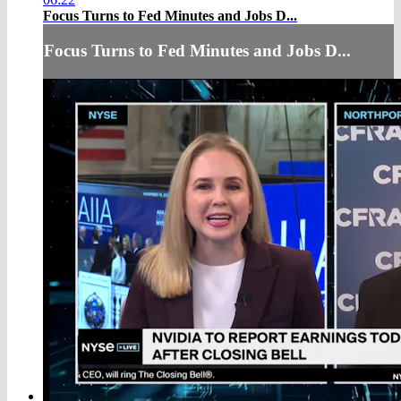
Focus Turns to Fed Minutes and Jobs D...
Focus Turns to Fed Minutes and Jobs D...