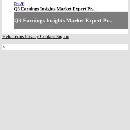
06:20
Q3 Earnings Insights Market Expert Pr...
Q3 Earnings Insights Market Expert Pr...
Help
Terms
Privacy
Cookies
Sign in
×