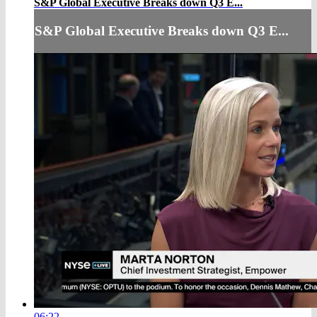
S&P Global Executive Breaks down Q3 E...
S&P Global Executive Breaks down Q3 E...
06:22