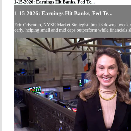
1-15-2026: Earnings Hit Banks, Fed Te...
1-15-2026: Earnings Hit Banks, Fed Te...
Eric Criscuolo, NYSE Market Strategist, breaks down a week def
early, helping small and mid caps outperform while financials s