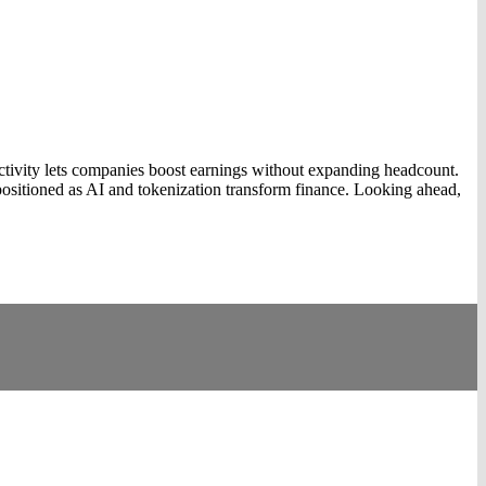
ivity lets companies boost earnings without expanding headcount.
sitioned as AI and tokenization transform finance. Looking ahead,