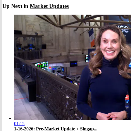
Up Next in
Market Updates
01:15
1-16-2026: Pre-Market Update + Singap...