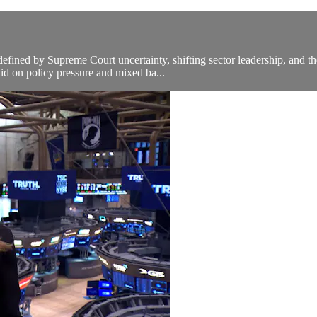
ined by Supreme Court uncertainty, shifting sector leadership, and the 
lid on policy pressure and mixed ba...