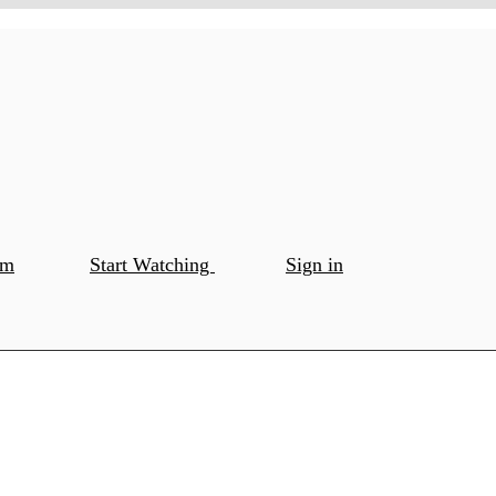
om
Start Watching
Sign in