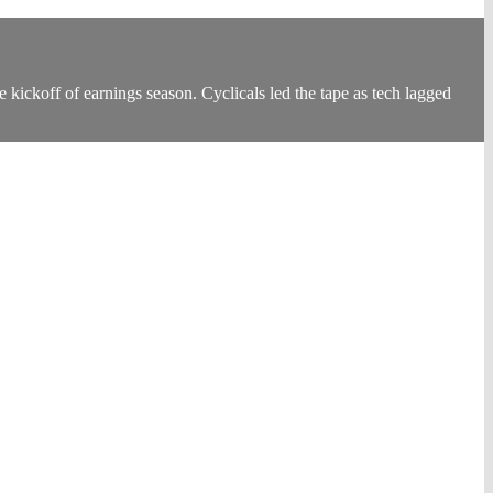
kickoff of earnings season. Cyclicals led the tape as tech lagged