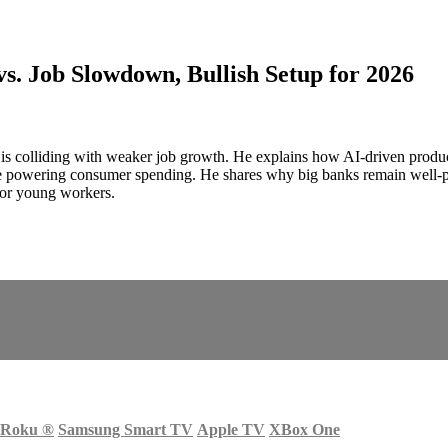
s. Job Slowdown, Bullish Setup for 2026
 colliding with weaker job growth. He explains how AI-driven product
 powering consumer spending. He shares why big banks remain well‑po
 for young workers.
Roku
®
Samsung Smart TV
Apple TV
XBox One