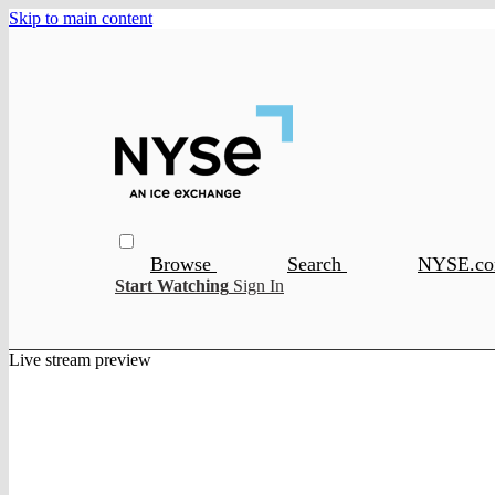
Skip to main content
Browse
Search
NYSE.c
Start Watching
Sign In
Live stream preview