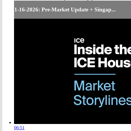
1-16-2026: Pre-Market Update + Singap...
06:51