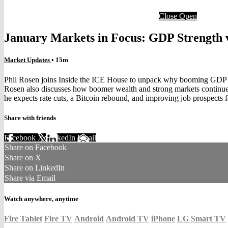
Close
Open
January Markets in Focus: GDP Strength v
Market Updates
• 15m
Phil Rosen joins Inside the ICE House to unpack why booming GDP is
Rosen also discusses how boomer wealth and strong markets continue
he expects rate cuts, a Bitcoin rebound, and improving job prospects
Share with friends
Facebook
X
LinkedIn
Email
Share on Facebook
Share on X
Share on LinkedIn
Share via Email
Watch anywhere, anytime
Fire Tablet
Fire TV
Android
Android TV
iPhone
LG Smart TV