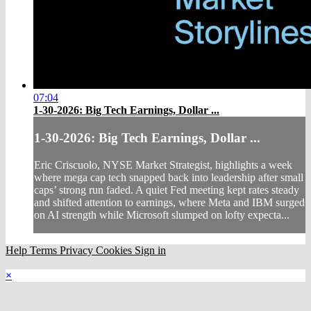
07:04
1-30-2026: Big Tech Earnings, Dollar ...
1-30-2026: Big Tech Earnings, Dollar ...
Eric Criscuolo, NYSE Market Strategist, highlights a week
where mega cap tech snapped back into leadership after small
caps’ strong run faded. A quiet Fed meeting kept rates steady
and shifted attention to earnings, where Meta and IBM surged
on AI strength while Microsoft slumped on lofty expecta...
Help
Terms
Privacy
Cookies
Sign in
×