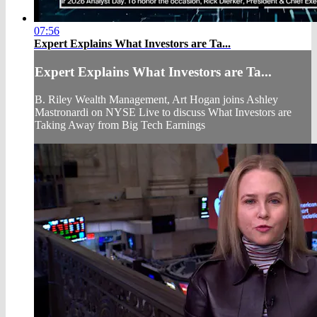
07:56
Expert Explains What Investors are Ta...
Expert Explains What Investors are Ta...
B. Riley Wealth Management, Art Hogan joins Ashley
Mastronardi on NYSE Live to discuss What Investors are
Taking Away from Big Tech Earnings