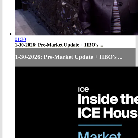
01:30
1-30-2026: Pre-Market Update + HBO's ...
1-30-2026: Pre-Market Update + HBO's ...