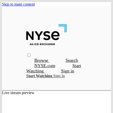
Skip to main content
Browse
Search
NYSE.com
Start
Watching
Sign in
Start Watching
Sign In
Live stream preview