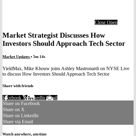
Close
Open
Market Strategist Discusses How
Investors Should Approach Tech Sector
Market Updates
• 5m 14s
YieldMax, Mike Khouw joins Ashley Mastronardi on NYSE Live
to discuss How Investors Should Approach Tech Sector
Share with friends
Facebook
X
LinkedIn
Email
Share on Facebook
Share on X
Share on LinkedIn
Share via Email
Watch anywhere, anytime