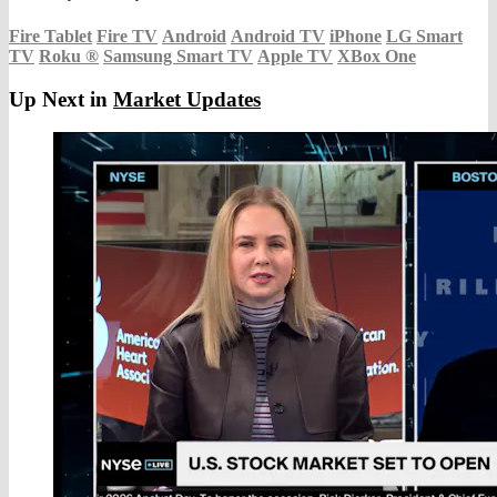
Fire Tablet
Fire TV
Android
Android TV
iPhone
LG Smart
TV
Roku
®
Samsung Smart TV
Apple TV
XBox One
Up Next in
Market Updates