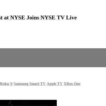
ist at NYSE Joins NYSE TV Live
Roku
®
Samsung Smart TV
Apple TV
XBox One