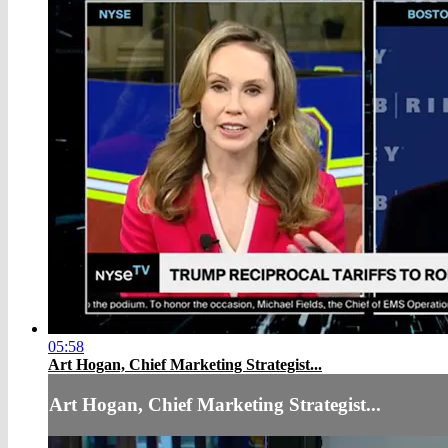
05:58
Art Hogan, Chief Marketing Strategist...
Art Hogan, Chief Marketing Strategist...