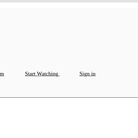
om
Start Watching
Sign in