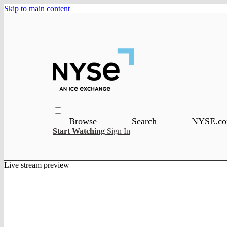
Skip to main content
Browse
Search
NYSE.c
Start Watching
Sign In
Live stream preview