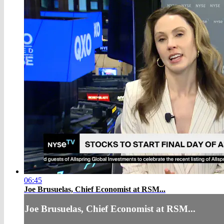
06:45
Joe Brusuelas, Chief Economist at RSM...
Joe Brusuelas, Chief Economist at RSM...