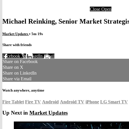
Close
Open
Michael Reinking, Senior Market Strateg
Market Updates
• 5m 19s
Share with friends
Facebook
X
LinkedIn
Email
Share on Facebook
Share on X
Share on LinkedIn
Share via Email
Watch anywhere, anytime
Fire Tablet
Fire TV
Android
Android TV
iPhone
LG Smart TV
Up Next in
Market Updates