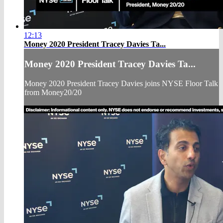
12:13
Money 2020 President Tracey Davies Ta...
Money 2020 President Tracey Davies Ta...
Money 2020 President Tracey Davies joins NYSE Floor Talk
from Money20/20