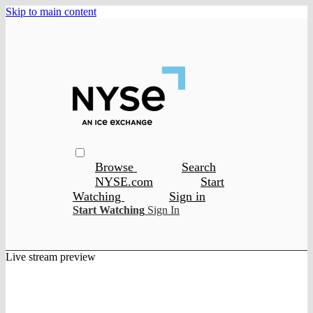
Skip to main content
Browse
Search
NYSE.com
Start
Watching
Sign in
Start Watching
Sign In
Live stream preview