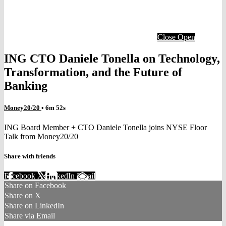
Close
Open
ING CTO Daniele Tonella on Technology,
Transformation, and the Future of
Banking
Money20/20
• 6m 52s
ING Board Member + CTO Daniele Tonella joins NYSE Floor
Talk from Money20/20
Share with friends
Facebook
X
LinkedIn
Email
Share on Facebook
Share on X
Share on LinkedIn
Share via Email