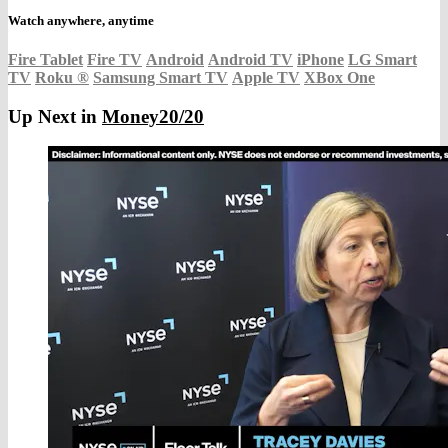
Watch anywhere, anytime
Fire Tablet
Fire TV
Android
Android TV
iPhone
LG Smart
TV
Roku
®
Samsung Smart TV
Apple TV
XBox One
Up Next in
Money20/20