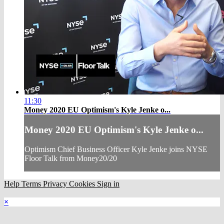
11:30
Money 2020 EU Optimism's Kyle Jenke o...
Money 2020 EU Optimism's Kyle Jenke o...
Optimism Chief Business Officer Kyle Jenke joins NYSE
Floor Talk from Money20/20
Help
Terms
Privacy
Cookies
Sign in
×