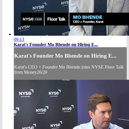
09:13
Karat's Founder Mo Bhende on Hiring E...
Karat's Founder Mo Bhende on Hiring E...
Karat's CEO + Founder Mo Bhende joins NYSE Floor Talk
from Money20/20