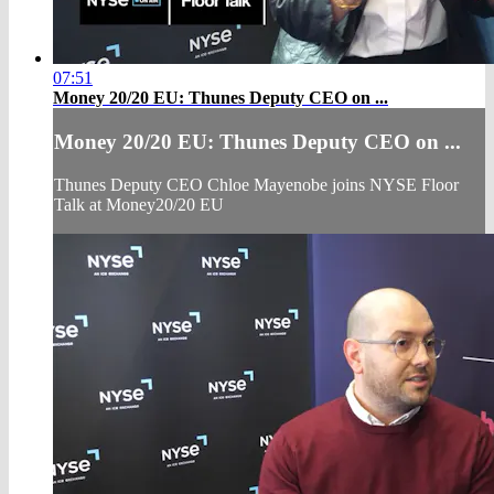
07:51
Money 20/20 EU: Thunes Deputy CEO on ...
Money 20/20 EU: Thunes Deputy CEO on ...
Thunes Deputy CEO Chloe Mayenobe joins NYSE Floor
Talk at Money20/20 EU