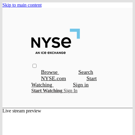
Skip to main content
Browse
Search
NYSE.com
Start
Watching
Sign in
Start Watching
Sign In
Live stream preview