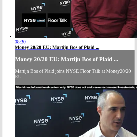
08:30
Money 20/20 EU: Martijn Bos of Plaid ...
Money 20/20 EU: Martijn Bos of Plaid ...
Martijn Bos of Plaid joins NYSE Floor Talk at Money20/20
EU