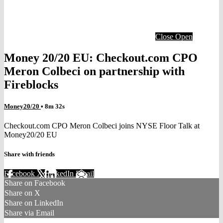
Close
Open
Money 20/20 EU: Checkout.com CPO
Meron Colbeci on partnership with
Fireblocks
Money20/20
• 8m 32s
Checkout.com CPO Meron Colbeci joins NYSE Floor Talk at
Money20/20 EU
Share with friends
Facebook
X
LinkedIn
Email
Share on Facebook
Share on X
Share on LinkedIn
Share via Email