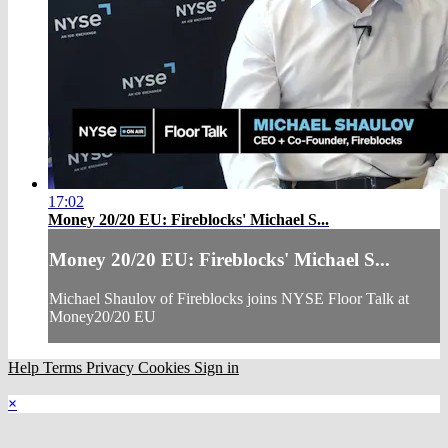
17:02
Money 20/20 EU: Fireblocks' Michael S...
Money 20/20 EU: Fireblocks' Michael S...
Michael Shaulov of Fireblocks joins NYSE Floor Talk at
Money20/20 EU
Help
Terms
Privacy
Cookies
Sign in
×