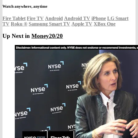
Watch anywhere, anytime
Fire Tablet
Fire TV
Android
Android TV
iPhone
LG Smart
TV
Roku
®
Samsung Smart TV
Apple TV
XBox One
Up Next in
Money20/20