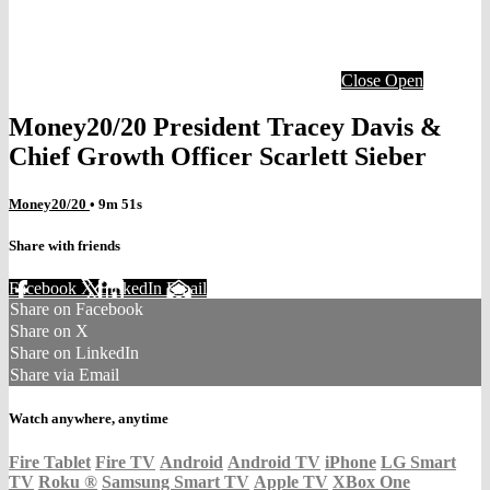
Close
Open
Money20/20 President Tracey Davis &
Chief Growth Officer Scarlett Sieber
Money20/20
• 9m 51s
Share with friends
Facebook
X
LinkedIn
Email
Share on Facebook
Share on X
Share on LinkedIn
Share via Email
Watch anywhere, anytime
Fire Tablet
Fire TV
Android
Android TV
iPhone
LG Smart
TV
Roku
®
Samsung Smart TV
Apple TV
XBox One