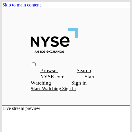
Skip to main content
Browse
Search
NYSE.com
Start
Watching
Sign in
Start Watching
Sign In
Live stream preview