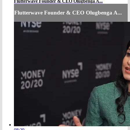
Flutterwave Founder & CEO Olugbenga A...
Flutterwave Founder & CEO Olugbenga A...
08:29