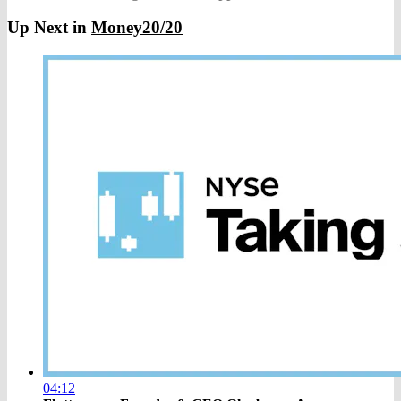
Up Next in
Money20/20
04:12