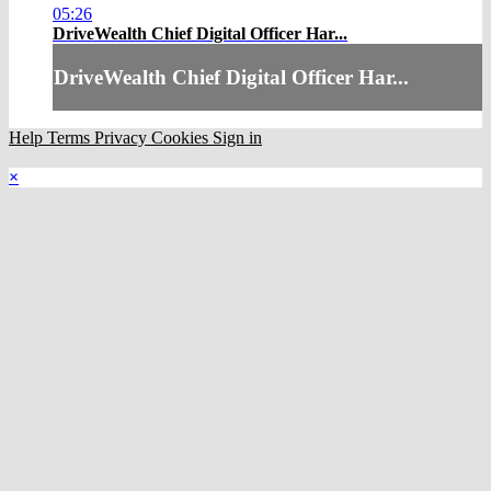
05:26
DriveWealth Chief Digital Officer Har...
DriveWealth Chief Digital Officer Har...
Help
Terms
Privacy
Cookies
Sign in
×