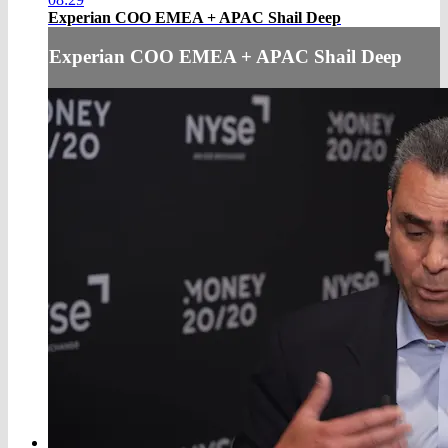
Experian COO EMEA + APAC Shail Deep
Experian COO EMEA + APAC Shail Deep