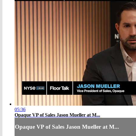
05:36
Opaque VP of Sales Jason Mueller at M...
Opaque VP of Sales Jason Mueller at M...