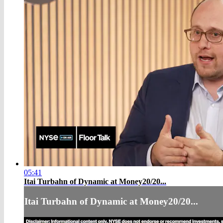
05:41
Itai Turbahn of Dynamic at Money20/20...
Itai Turbahn of Dynamic at Money20/20...