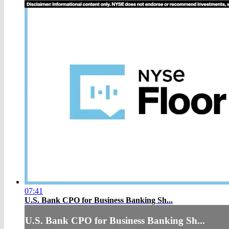
07:41
U.S. Bank CPO for Business Banking Sh...
U.S. Bank CPO for Business Banking Sh...