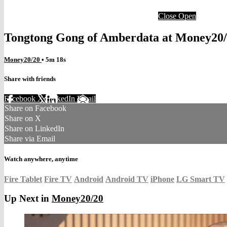
Close
Open
Tongtong Gong of Amberdata at Money20/
Money20/20
• 5m 18s
Share with friends
Facebook
X
LinkedIn
Email
Share on Facebook
Share on X
Share on LinkedIn
Share via Email
Watch anywhere, anytime
Fire Tablet
Fire TV
Android
Android TV
iPhone
LG Smart TV
Up Next in
Money20/20