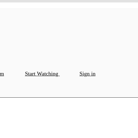
om
Start Watching
Sign in