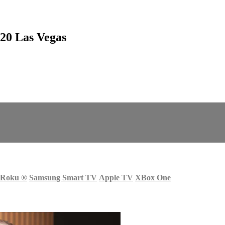
20 Las Vegas
Roku
®
Samsung Smart TV
Apple TV
XBox One