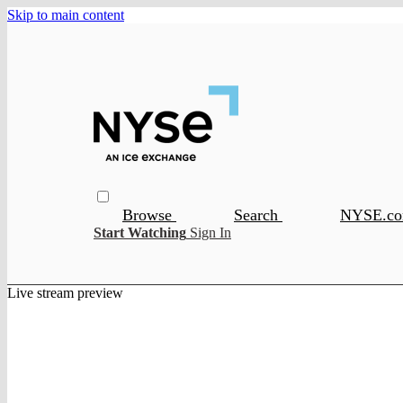
Skip to main content
Browse
Search
NYSE.c
Start Watching
Sign In
Live stream preview