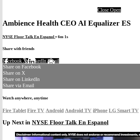
Close
Open
Ambience Health CEO AI Equalizer ES
NYSE Floor Talk En Espanol
• 6m 1s
Share with friends
Facebook
X
LinkedIn
Email
Share on Facebook
Share on X
Share on LinkedIn
Share via Email
Watch anywhere, anytime
Fire Tablet
Fire TV
Android
Android TV
iPhone
LG Smart TV
Up Next in
NYSE Floor Talk En Espanol