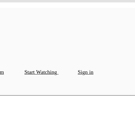
om
Start Watching
Sign in