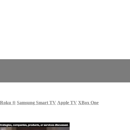
Roku
®
Samsung Smart TV
Apple TV
XBox One