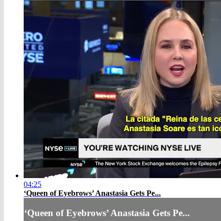
04:25
‘Queen of Eyebrows’ Anastasia Gets Pe...
‘Queen of Eyebrows’ Anastasia Gets Pe...