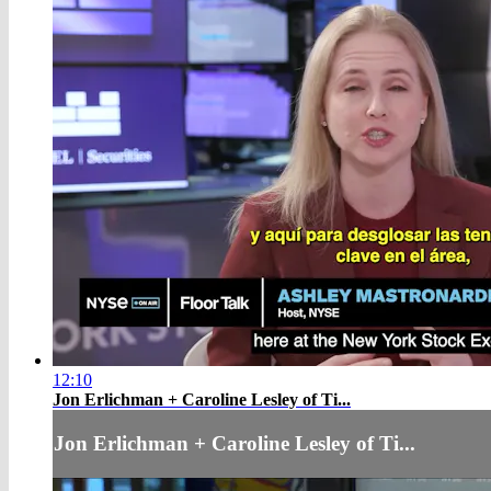
12:10
Jon Erlichman + Caroline Lesley of Ti...
Jon Erlichman + Caroline Lesley of Ti...