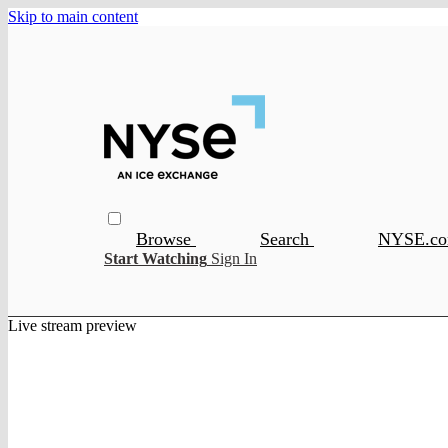
Skip to main content
Browse
Search
NYSE.c
Start Watching
Sign In
Live stream preview