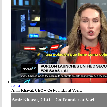
04:14
Amir Khayat, CEO + Co Founder at Vorl...
Amir Khayat, CEO + Co Founder at Vorl...