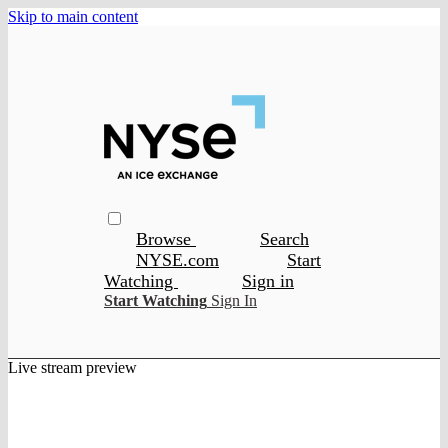
Skip to main content
Browse
Search
NYSE.com
Start
Watching
Sign in
Start Watching
Sign In
Live stream preview