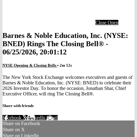
Close
Open
Barnes & Noble Education, Inc. (NYSE:
BNED) Rings The Closing Bell® -
06/25/2026, 20:01:12
NYSE Opening & Closing Bells
• 2m 12s
The New York Stock Exchange welcomes executives and guests of
Barnes & Noble Education, Inc. (NYSE: BNED) to celebrate their
2026 Investor Day. To honor the occasion, Jonathan Shar, Chief
Executive Officer, will ring The Closing Bell®.
Share with friends
Facebook
X
LinkedIn
Email
Share on Facebook
Share on X
Share on LinkedIn