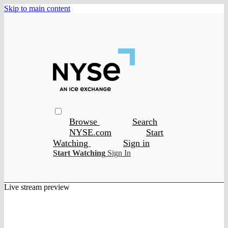
Skip to main content
Browse
Search
NYSE.com
Start
Watching
Sign in
Start Watching
Sign In
Live stream preview