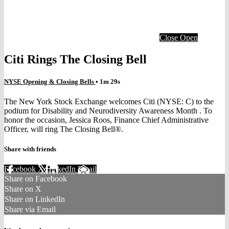
Close
Open
Citi Rings The Closing Bell
NYSE Opening & Closing Bells
• 1m 29s
The New York Stock Exchange welcomes Citi (NYSE: C) to the
podium for Disability and Neurodiversity Awareness Month . To
honor the occasion, Jessica Roos, Finance Chief Administrative
Officer, will ring The Closing Bell®.
Share with friends
Facebook
X
LinkedIn
Email
Share on Facebook
Share on X
Share on LinkedIn
Share via Email