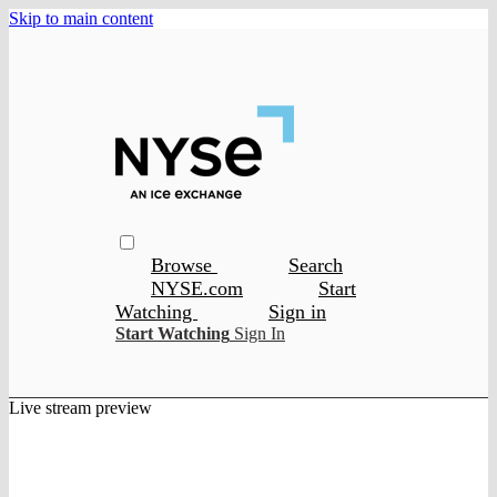
Skip to main content
Browse
Search
NYSE.com
Start
Watching
Sign in
Start Watching
Sign In
Live stream preview