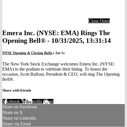
Close
Open
Emera Inc. (NYSE: EMA) Rings The
Opening Bell® - 10/31/2025, 13:31:14
NYSE Opening & Closing Bells
• 2m 1s
The New York Stock Exchange welcomes Emera Inc. (NYSE:
EMA) to the podium to celebrate their listing. To honor the
occasion, Scott Balfour, President & CEO, will ring The Opening
Bell®.
Share with friends
Facebook
X
LinkedIn
Email
Share on Facebook
Share on X
Share on LinkedIn
Share via Email