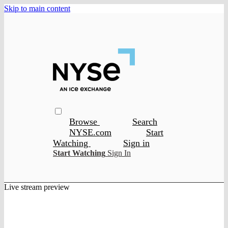
Skip to main content
Browse
Search
NYSE.com
Start
Watching
Sign in
Start Watching
Sign In
Live stream preview