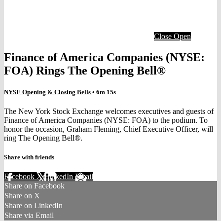
Close
Open
Finance of America Companies (NYSE:
FOA) Rings The Opening Bell®
NYSE Opening & Closing Bells
• 6m 15s
The New York Stock Exchange welcomes executives and guests of
Finance of America Companies (NYSE: FOA) to the podium. To
honor the occasion, Graham Fleming, Chief Executive Officer, will
ring The Opening Bell®.
Share with friends
Facebook
X
LinkedIn
Email
Share on Facebook
Share on X
Share on LinkedIn
Share via Email