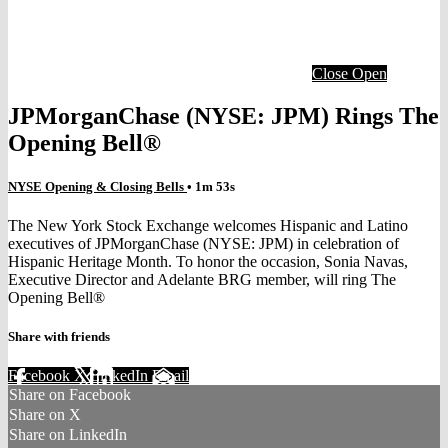
Close
Open
JPMorganChase (NYSE: JPM) Rings The
Opening Bell®
NYSE Opening & Closing Bells
• 1m 53s
The New York Stock Exchange welcomes Hispanic and Latino
executives of JPMorganChase (NYSE: JPM) in celebration of
Hispanic Heritage Month. To honor the occasion, Sonia Navas,
Executive Director and Adelante BRG member, will ring The
Opening Bell®
Share with friends
Facebook
X
LinkedIn
Email
Share on Facebook
Share on X
Share on LinkedIn