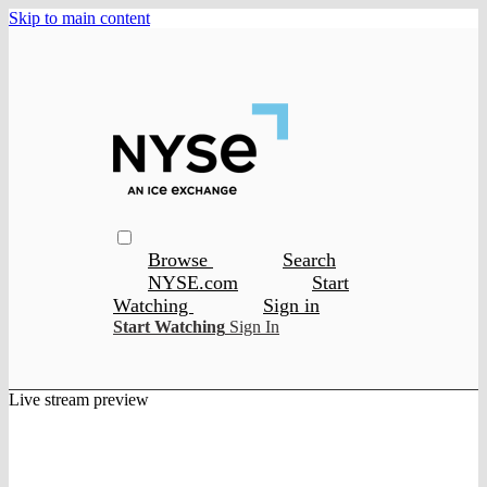
Skip to main content
Browse
Search
NYSE.com
Start
Watching
Sign in
Start Watching
Sign In
Live stream preview