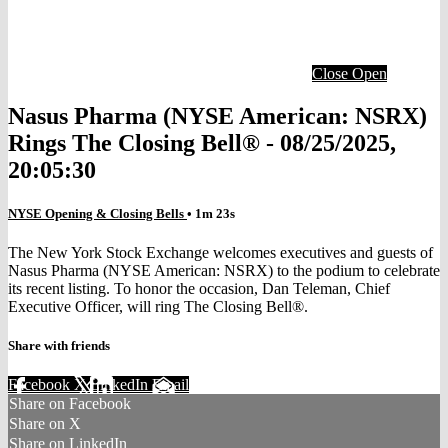
Close
Open
Nasus Pharma (NYSE American: NSRX)
Rings The Closing Bell® - 08/25/2025,
20:05:30
NYSE Opening & Closing Bells
• 1m 23s
The New York Stock Exchange welcomes executives and guests of
Nasus Pharma (NYSE American: NSRX) to the podium to celebrate
its recent listing. To honor the occasion, Dan Teleman, Chief
Executive Officer, will ring The Closing Bell®.
Share with friends
Facebook
X
LinkedIn
Email
Share on Facebook
Share on X
Share on LinkedIn