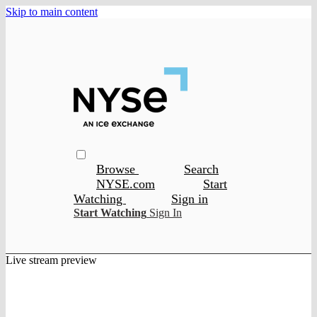
Skip to main content
Browse
Search
NYSE.com
Start
Watching
Sign in
Start Watching
Sign In
Live stream preview