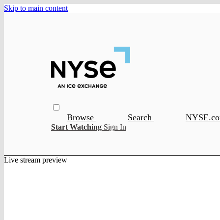
Skip to main content
Browse
Search
NYSE.c
Start Watching
Sign In
Live stream preview