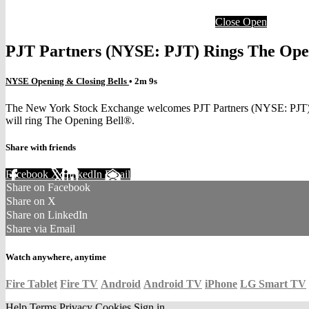
Close
Open
PJT Partners (NYSE: PJT) Rings The Ope
NYSE Opening & Closing Bells
• 2m 9s
The New York Stock Exchange welcomes PJT Partners (NYSE: PJT) to t
will ring The Opening Bell®.
Share with friends
Facebook
X
LinkedIn
Email
Share on Facebook
Share on X
Share on LinkedIn
Share via Email
Watch anywhere, anytime
Fire Tablet
Fire TV
Android
Android TV
iPhone
LG Smart TV
Help
Terms
Privacy
Cookies
Sign in