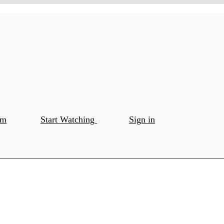
om
Start Watching
Sign in