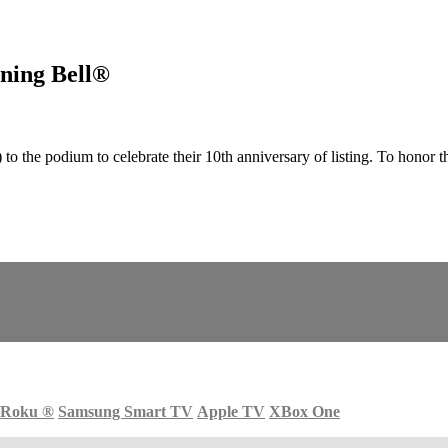
ning Bell®
he podium to celebrate their 10th anniversary of listing. To honor t
Roku
®
Samsung Smart TV
Apple TV
XBox One