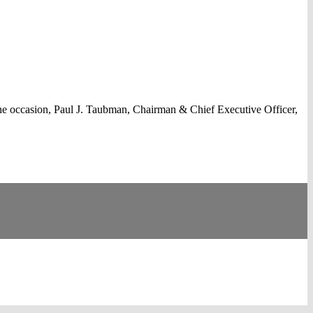
he occasion, Paul J. Taubman, Chairman & Chief Executive Officer,