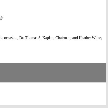
®
the occasion, Dr. Thomas S. Kaplan, Chairman, and Heather White,