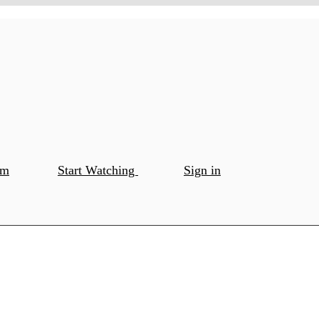
om
Start Watching
Sign in