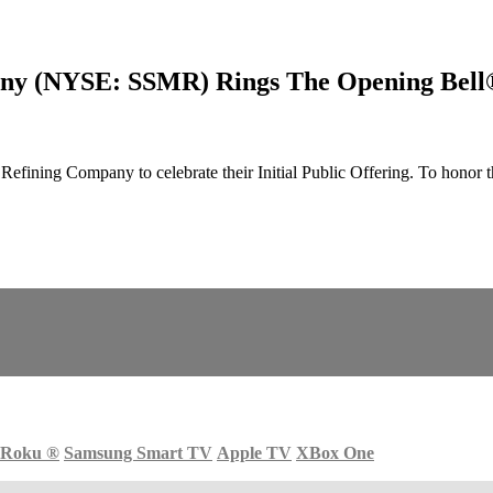
any (NYSE: SSMR) Rings The Opening Bell
ining Company to celebrate their Initial Public Offering. To honor 
Roku
®
Samsung Smart TV
Apple TV
XBox One