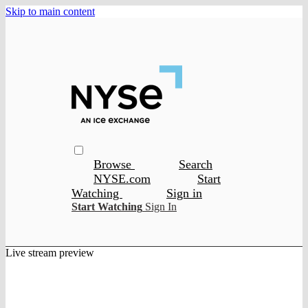
Skip to main content
Browse
Search
NYSE.com
Start
Watching
Sign in
Start Watching
Sign In
Live stream preview