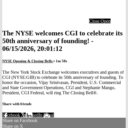
Close
Open
The NYSE welcomes CGI to celebrate its
50th anniversary of founding! -
06/15/2026, 20:01:12
NYSE Opening & Closing Bells
• 1m 58s
The New York Stock Exchange welcomes executives and guests of
CGI (NYSE:GIB) to celebrate its 50th anniversary of founding. To
honor the occasion, Vijay Srinivasan, President, U.S. Commercial
and State Government Operations, CGI and Stephanie Mango,
President, CGI Federal, will ring The Closing Bell®.
Share with friends
Facebook
X
LinkedIn
Email
Share on Facebook
Share on X